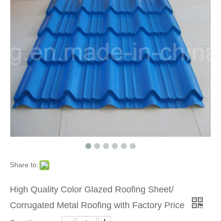
Share to:
High Quality Color Glazed Roofing Sheet/
Corrugated Metal Roofing with Factory Price