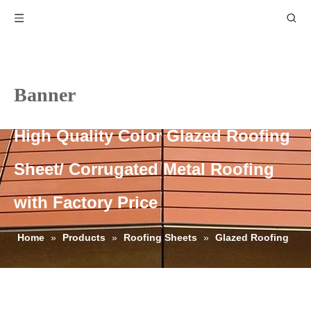
Banner
High Quality Color Glazed Roofing
Sheet/ Corrugated Metal Roofing
with Factory Price
Home
»
Products
»
Roofing Sheets
»
Glazed Roofing
Sheets
»
High Quality Color Glazed Roofing Sheet/
Corrugated Metal Roofing with Factory Price