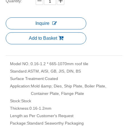
Quantity:
Inquire
Add to Basket
Model NO.:
0.16-1.2 * 665-1070mm roof tile
Standard:
ASTM, AISI, GB, JIS, DIN, BS
Surface Treatment:
Coated
Application:
Mold &amp; Dies, Ship Plate, Boiler Plate,
Container Plate, Flange Plate
Stock:
Stock
Thickness:
0.16-1.2mm
Length:
as Per Customer′s Request
Package:
Standard Seaworthy Packaging