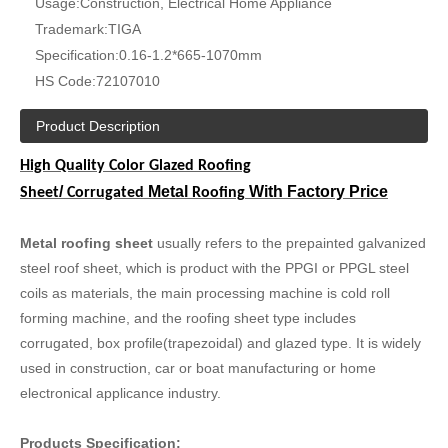
Usage:
Construction, Electrical Home Appliance
Trademark:
TIGA
Specification:
0.16-1.2*665-1070mm
HS Code:
72107010
Product Description
High Quality Color Glazed
Roofing
/
Metal
With Factory Price
Sheet
Corrugated
Roofing
Metal roofing sheet
usually refers to the prepainted galvanized
steel roof sheet, which is product with the PPGI or PPGL steel
coils as materials, the main processing machine is cold roll
forming machine, and the roofing sheet type includes
corrugated, box profile(trapezoidal) and glazed type. It is widely
used in construction, car or boat manufacturing or home
electronical applicance industry.
Products Specification: