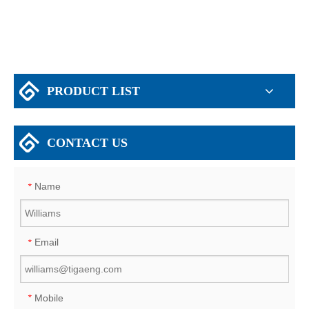
PRODUCT LIST
CONTACT US
Name
*
Email
*
Mobile
*