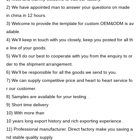
2) We have appointed man to answer your questions on made
in china in 12 hours.
3) Welcome to provide the template for custom.OEM&ODM is av
ailable.
4) We'll keep in touch with you closely, keep you posted for all th
e line of your goods.
5) We'll do our best to cooperate with you from the enquiry to or
der to the shipment arrangement.
6) We'll be responsible for all the goods we send to you.
7) We can supply competitive price and heart to heart service fo
r our customer.
8) Samples are available for your testing .
9) Short time delivery
10) With more than
10 years long export history and rich exporting experience .
11) Professional manufacturer. Direct factory make you saving a
nd stable quality supply.