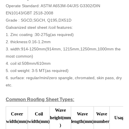
Operate Standard: ASTM A653M-04/JIS G3302/DIN
EN10143/GBT 2518-2008
Grade : SGCD,SGCH, Q195,DX51D
Galvanized steel sheet /coil features:
1. Zinc coating :30-275g(as required)
2. thickness:0.16-1.2mm
3. width:914-1250mm(914mm, 1215mm,1250mm,1000mm the
most common)
4. coil id:508mm/610mm
5. coil weight: 3-5 MT(as required)
6. surface: regular/mini/zero spangle, chromated, skin pass, dry
etc.
Common Roofing Sheet Types:
Wave
Cover
Coil
Wave
Wave
height(mm
Usage
width(mm)
width(mm)
length(mm)
number
)