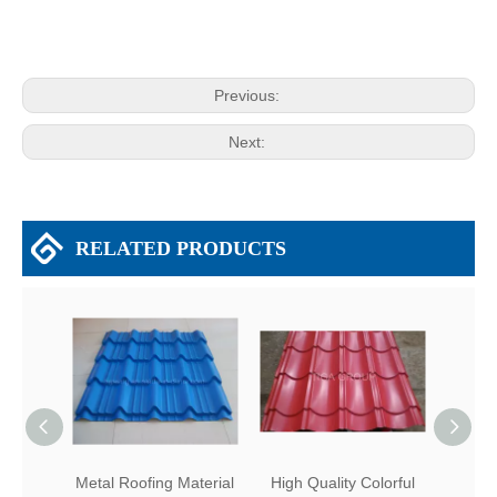
Previous:
Next:
RELATED PRODUCTS
Metal Roofing Material
High Quality Colorful
Me