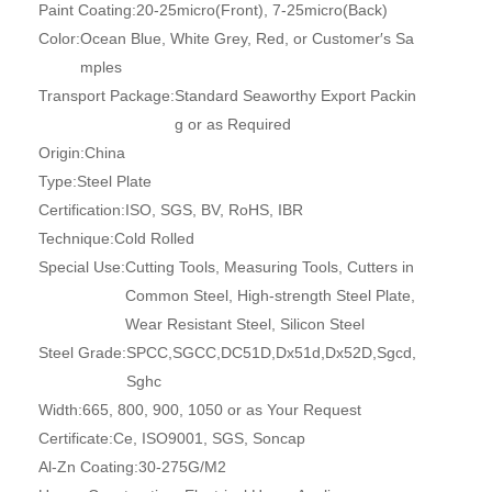
Paint Coating:
20-25micro(Front), 7-25micro(Back)
Color:
Ocean Blue, White Grey, Red, or Customer′s Sa
mples
Transport Package:
Standard Seaworthy Export Packin
g or as Required
Origin:
China
Type:
Steel Plate
Certification:
ISO, SGS, BV, RoHS, IBR
Technique:
Cold Rolled
Special Use:
Cutting Tools, Measuring Tools, Cutters in
Common Steel, High-strength Steel Plate,
Wear Resistant Steel, Silicon Steel
Steel Grade:
SPCC,SGCC,DC51D,Dx51d,Dx52D,Sgcd,
Sghc
Width:
665, 800, 900, 1050 or as Your Request
Certificate:
Ce, ISO9001, SGS, Soncap
Al-Zn Coating:
30-275G/M2