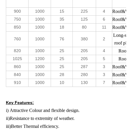
900
1000
15
225
4
Roof&Wal
750
1000
35
125
6
Roof&Wal
850
1000
18
80
11
Roof&Wal
Long-spa
760
1000
76
380
2
roof plate
820
1000
25
205
4
Roof
1025
1200
25
205
5
Roof
860
1000
25
287
3
Roof&Wal
840
1000
28
280
3
Roof&Wal
910
1000
10
130
7
Roof&Wal
Key Features:
i) Attractive Colour and flexible design.
ii)Resistance to extremity of weather.
iii)Better Thermal efficiency.