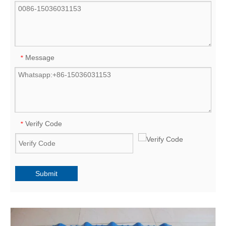
Message
*
Verify Code
*
Submit