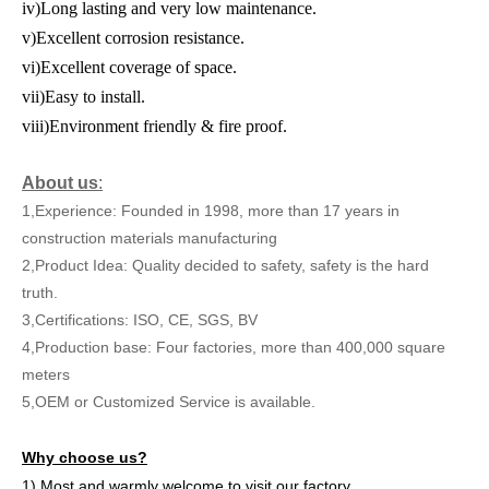
iv)Long lasting and very low maintenance.
v)Excellent corrosion resistance.
vi)Excellent coverage of space.
vii)Easy to install.
viii)Environment friendly & fire proof.
About us
:
1,Experience: Founded in 1998, more than 17 years in
construction materials manufacturing
2,Product Idea: Quality decided to safety, safety is the hard
truth.
3,Certifications: ISO, CE, SGS, BV
4,Production base: Four factories, more than 400,000 square
meters
5,OEM or Customized Service is available.
Why choose us?
1) Most and warmly welcome to visit our factory.