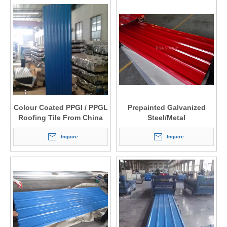
Colour Coated PPGI / PPGL
Prepainted Galvanized
Roofing Tile From China
Steel/Metal
Factory Price
Roofing/Cladding/Siding
Inquire
Panels From China
Inquire