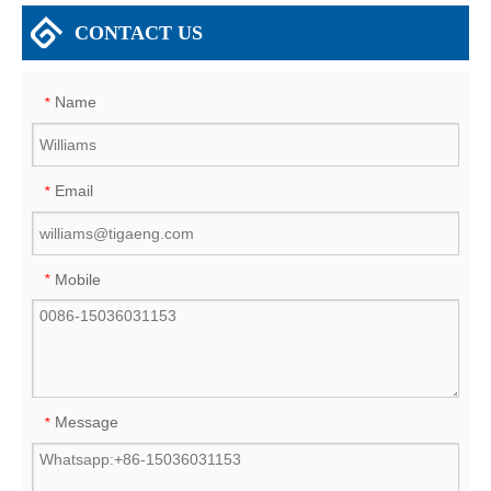
CONTACT US
Name
*
Email
*
Mobile
*
Message
*