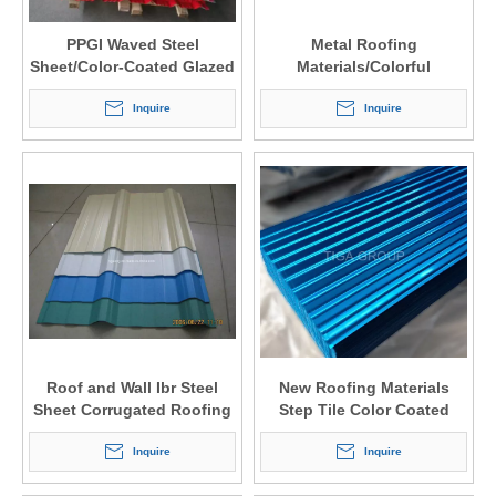
PPGI Waved Steel
Metal Roofing
Sheet/Color-Coated Glazed
Materials/Colorful
Roof Tiles
Prepainted Steel Sheet
Inquire
Roofing Factory Price
Inquire
Roof and Wall Ibr Steel
New Roofing Materials
Sheet Corrugated Roofing
Step Tile Color Coated
Tile
Glazed Steel Sheet
Inquire
Inquire