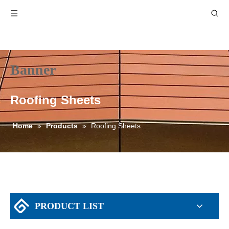
Banner
Roofing Sheets
Home
»
Products
»
Roofing Sheets
PRODUCT LIST