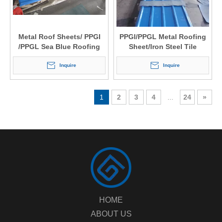
Metal Roof Sheets/ PPGI
PPGI/PPGL Metal Roofing
/PPGL Sea Blue Roofing
Sheet/Iron Steel Tile
Tile Price
Corrugated Metal Roofing
Inquire
Inquire
1
2
3
4
...
24
»
HOME
ABOUT US