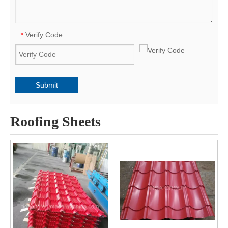
Verify Code
*
Submit
Roofing Sheets