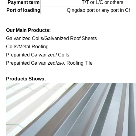
Payment term
T/T or L/C or others
Port of loading
Qingdao port or any port in Chin
Our Main Products:
Galvanized Coils/Galvanized Roof Sheets
Coils/Metal Roofing
Prepainted Galvanized/ Coils
Prepainted Galvanized/
Roofing Tile
Zn-Al
Products Shows: