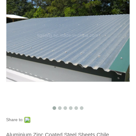
Share to:
Aluminium Zinc Coated Steel Sheets Chile