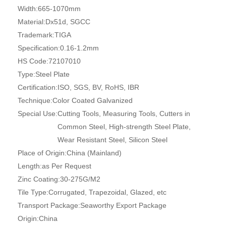
Width:
665-1070mm
Material:
Dx51d, SGCC
Trademark:
TIGA
Specification:
0.16-1.2mm
HS Code:
72107010
Type:
Steel Plate
Certification:
ISO, SGS, BV, RoHS, IBR
Technique:
Color Coated Galvanized
Special Use:
Cutting Tools, Measuring Tools, Cutters in
Common Steel, High-strength Steel Plate,
Wear Resistant Steel, Silicon Steel
Place of Origin:
China (Mainland)
Length:
as Per Request
Zinc Coating:
30-275G/M2
Tile Type:
Corrugated, Trapezoidal, Glazed, etc
Transport Package:
Seaworthy Export Package
Origin:
China