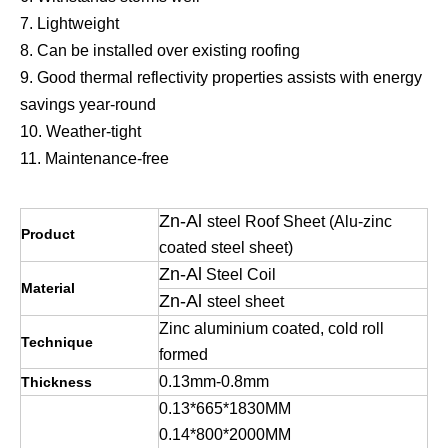
7. Lightweight
8. Can be installed over existing roofing
9. Good thermal reflectivity properties assists with energy
savings year-round
10. Weather-tight
11. Maintenance-free
Zn-Al
steel Roof Sheet (Alu-zinc
Product
coated steel sheet)
Zn-Al
Steel Coil
Material
Zn-Al
steel sheet
Zinc aluminium coated, cold roll
Technique
formed
0.13mm-0.8mm
Thickness
0.13*665*1830MM
0.14*800*2000MM