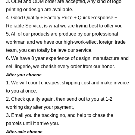
3. OEM and ODM order are accepted, Any kind of logo
printing or design are available.
4. Good Quality + Factory Price + Quick Response +
Reliable Service, is what we are trying best to offer you
5. All of our products are produce by our professional
workman and we have our high-work-effect foreign trade
team, you can totally believe our service.
6. We have 8 year experience of design, manufacture and
sell lingerie, we cherish every order from our honor.
After you choose
1. We will count cheapest shipping cost and make invoice
to you at once.
2. Check quality again, then send out to you at 1-2
working day after your payment,
3. Email you the tracking no, and help to chase the
parcels until it arrive you.
After-sale choose