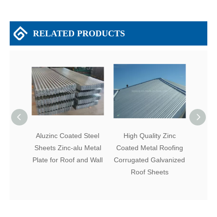
RELATED PRODUCTS
Aluzinc Coated Steel
High Quality Zinc
Cor
Sheets Zinc-alu Metal
Coated Metal Roofing
Coat
Plate for Roof and Wall
Corrugated Galvanized
Galvan
Roof Sheets
for