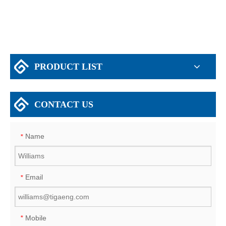
PRODUCT LIST
CONTACT US
Name
*
Email
*
Mobile
*