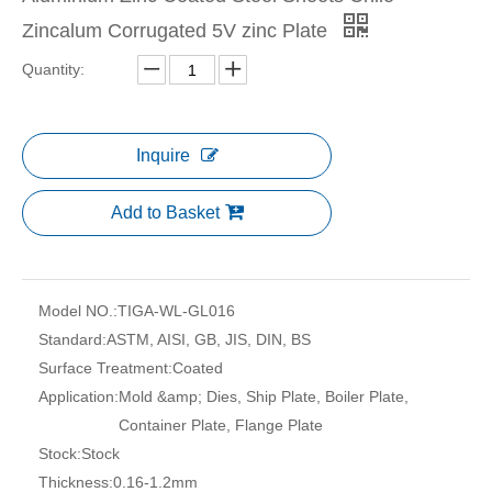
Zincalum Corrugated 5V zinc Plate
Quantity:
Inquire
Add to Basket
Model NO.:
TIGA-WL-GL016
Standard:
ASTM, AISI, GB, JIS, DIN, BS
Surface Treatment:
Coated
Application:
Mold &amp; Dies, Ship Plate, Boiler Plate,
Container Plate, Flange Plate
Stock:
Stock
Thickness:
0.16-1.2mm