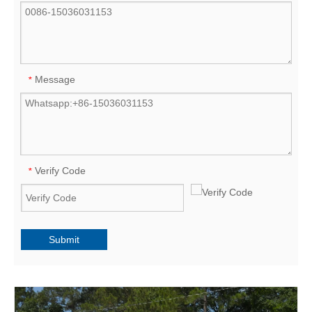
Message
*
Verify Code
*
Submit