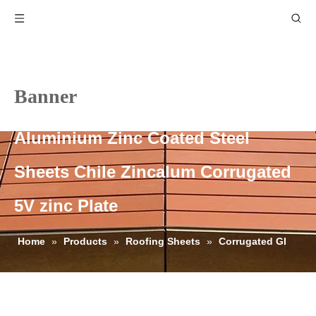
Banner
Aluminium Zinc Coated Steel
Sheets Chile Zincalum Corrugated
5V zinc Plate
Home
»
Products
»
Roofing Sheets
»
Corrugated GI
Roofing Sheets
»
Aluminium Zinc Coated Steel Sheets Chile
Zincalum Corrugated 5V zinc Plate