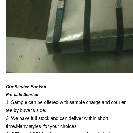
Our Service For You
Pre-sale Service
1. Sample can be offered with sample charge and courier
fee by buyer's side.
2. We have full stock,and can deliver within short
time.Many styles for your choices.