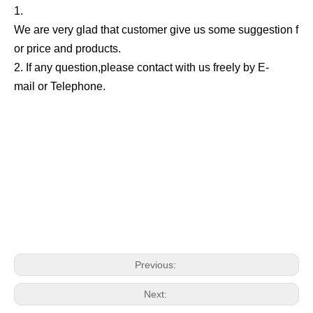
1.
We are very glad that customer give us some suggestion f
or price and products.
2. If any question,please contact with us freely by E-
mail or Telephone.
Previous:
Next: