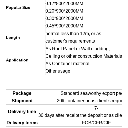
0.17*800*2000MM
Popular Size
0.20*900*2000MM
0.30*900*2000MM
0.45*900*2000MM
normal less than 12m, or as
Length
customer's requirements
As Roof Panel or Wall cladding,
Ceiling or other construction Materials
Application
As Container material
Other usage
Package
Standard seaworthy export packi
Shipment
20ft container or as client's requir
7-
Delivery time
30 days after receipt the deposit or as client
Delivery terms
FOB/CFR/CIF