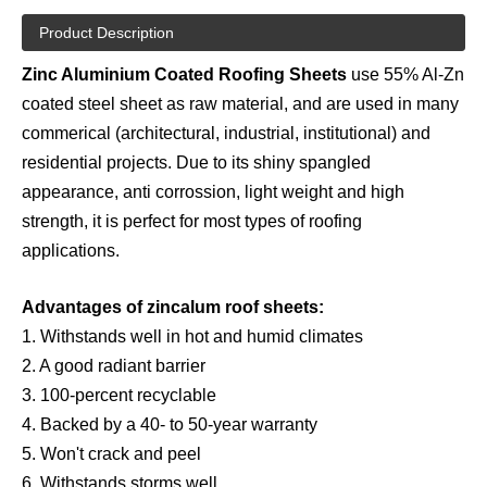
Product Description
Zinc Aluminium Coated Roofing Sheets
use 55% Al-Zn
coated steel sheet as raw material, and are used in many
commerical (architectural, industrial, institutional) and
residential projects. Due to its shiny spangled
appearance, anti corrossion, light weight and high
strength, it is perfect for most types of roofing
applications.
Advantages of zincalum roof sheets:
1. Withstands well in hot and humid climates
2. A good radiant barrier
3. 100-percent recyclable
4. Backed by a 40- to 50-year warranty
5. Won't crack and peel
6. Withstands storms well