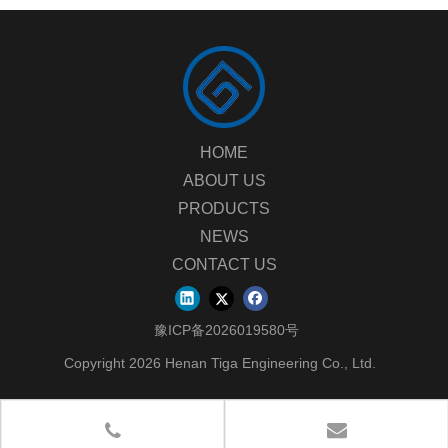
HOME
ABOUT US
PRODUCTS
NEWS
CONTACT US
豫ICP备2026019580号
Copyright
2026
Henan Tiga Engineering Co., Ltd.