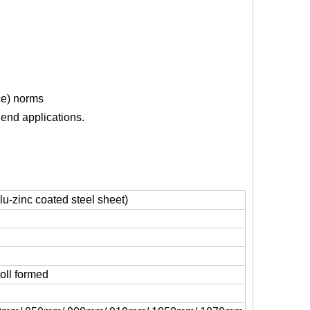
ce) norms
 end applications.
u-zinc coated steel sheet)
oll formed