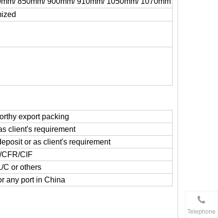
0mm/ 850mm/ 900mm/ 910mm/ 1050mm/ 1070mm
mized
rthy export packing
as client's requirement
deposit or as client's requirement
/CFR/CIF
L/C or others
r any port in China
Telephone