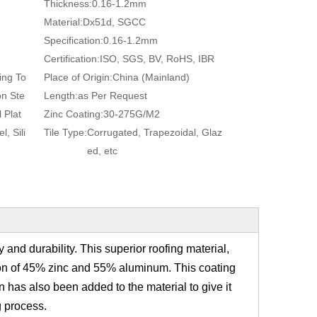
Thickness:
0.16-1.2mm
Material:
Dx51d, SGCC
Specification:
0.16-1.2mm
Certification:
ISO, SGS, BV, RoHS, IBR
ing To
Place of Origin:
China (Mainland)
on Ste
Length:
as Per Request
 Plat
Zinc Coating:
30-275G/M2
, Sili
Tile Type:
Corrugated, Trapezoidal, Glaz
ed, etc
y and durability. This superior roofing material,
ition of 45% zinc and 55% aluminum. This coating
on has also been added to the material to give it
g process.