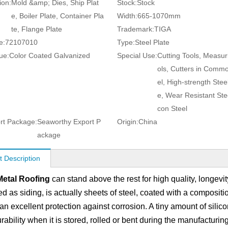
ion:
Mold &amp; Dies, Ship Plat
Stock:
Stock
e, Boiler Plate, Container Pla
Width:
665-1070mm
te, Flange Plate
Trademark:
TIGA
e:
72107010
Type:
Steel Plate
ue:
Color Coated Galvanized
Special Use:
Cutting Tools, Measur
ols, Cutters in Comm
el, High-strength Steel
e, Wear Resistant Steel
con Steel
rt Package:
Seaworthy Export P
Origin:
China
ackage
t Description
Metal Roofing
can stand above the rest for high quality, longevit
ed as siding, is actually sheets of steel, coated with a compos
an excellent protection against corrosion. A tiny amount of silic
ability when it is stored, rolled or bent during the manufacturin