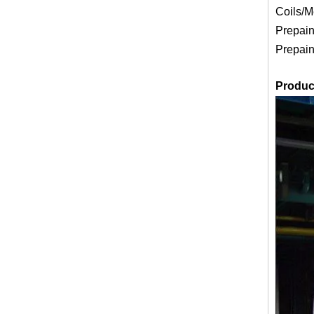
Coils/M
Prepain
Prepain
Produc