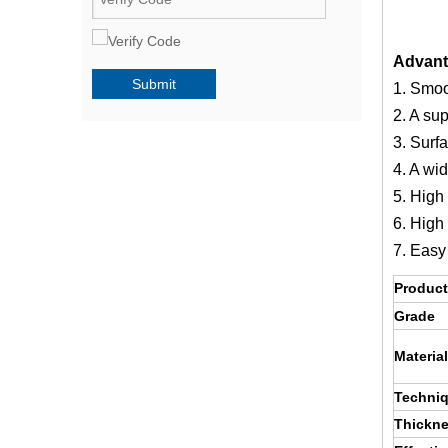
Advant
Submit
1. Smoo
2. A sup
3. Surf
4. A wid
5. High 
6. High
7. Easy
Product
Grade
Material
Techni
Thickn