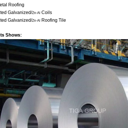
etal Roofing
ted Galvanized/
Coils
Zn-Al
ted Galvanized/
Roofing Tile
Zn-Al
ts Shows: