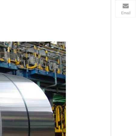
Email