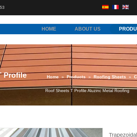
53
HOME
ABOUT US
PRODU
 Profile
Home
»
Products
»
Roofing Sheets
»
C
Roof Sheets T Profile Aluzinc Metal Roofing
Trapezoidal