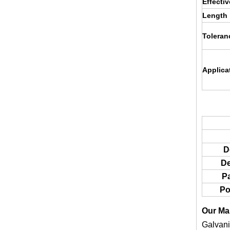
Effecti
Length
Toleran
Applica
D
De
P
Po
Our Ma
Galvani