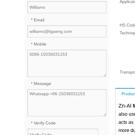
Applicat
Email
*
HS Cod
Techniq
Mobile
*
Transpo
Message
*
Produc
Zn-Al
also us
acts as 
Verify Code
*
more dur