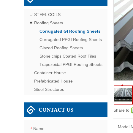
STEEL COILS
Roofing Sheets
Corrugated GI Roofing Sheets
Corrugated PPGI Roofing Sheets
Glazed Roofing Sheets
Stone chips Coated Roof Tiles
Trapezoidal PPGI Roofing Sheets
Container House
Prefabricated House
Steel Structures
CONTACT US
Share to:
Model N
Name
*