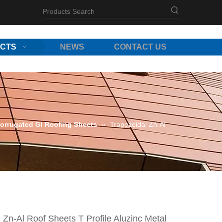
CTS
NEWS
CONTACT US
orrugated GI Roofing Sheets
»
Trapezoidal Zn-Al
 Zn-Al Roof Sheets T Profile Aluzinc Metal