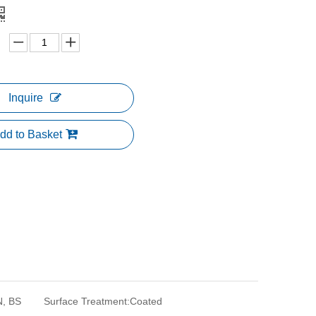
Inquire
dd to Basket
N, BS
Surface Treatment:
Coated