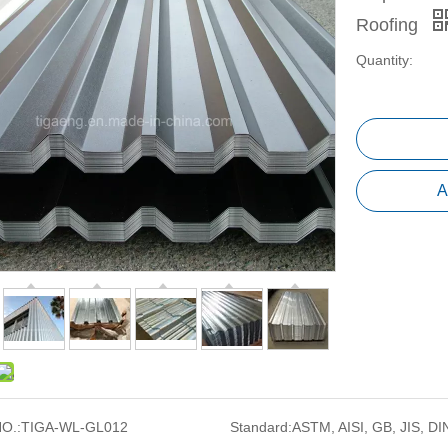
Roofing
Quantity:
A
O.:
TIGA-WL-GL012
Standard:
ASTM, AISI, GB, JIS, DI