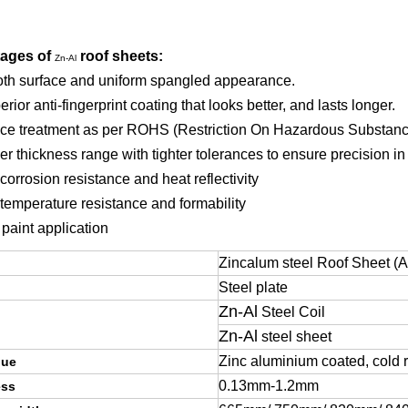
ages of
roof sheets:
Zn-Al
th surface and uniform spangled appearance.
erior anti-fingerprint coating that looks better, and lasts longer.
ace treatment as per ROHS (Restriction On Hazardous Substan
er thickness range with tighter tolerances to ensure precision in
corrosion resistance and heat reflectivity
 temperature resistance and formability
 paint application
Zincalum steel Roof Sheet (Al
Steel plate
Zn-Al
Steel Coil
Zn-Al
steel sheet
Zinc aluminium coated, cold r
que
0.13mm-1.2mm
ess