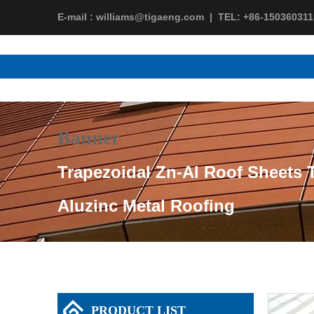
E-mail :
williams@tigaeng.com
|
TEL:
+86-150360311
Banner
Trapezoidal Zn-Al Roof Sheets T
Aluzinc Metal Roofing
PRODUCT LIST