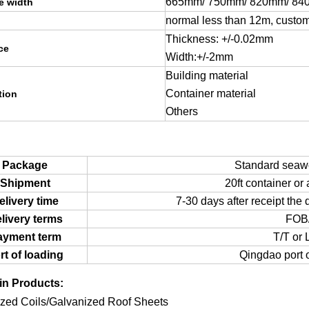
665mm/ 750mm/ 820mm/ 84
ve width
normal less than 12m, custo
Thickness: +/-0.02mm
ce
Width:+/-2mm
Building material
Container material
tion
Others
Package
Standard seawo
Shipment
20ft container or 
elivery time
7-30 days after receipt the 
livery terms
FOB
ayment term
T/T or 
rt of loading
Qingdao port o
in Products:
zed Coils/Galvanized Roof Sheets