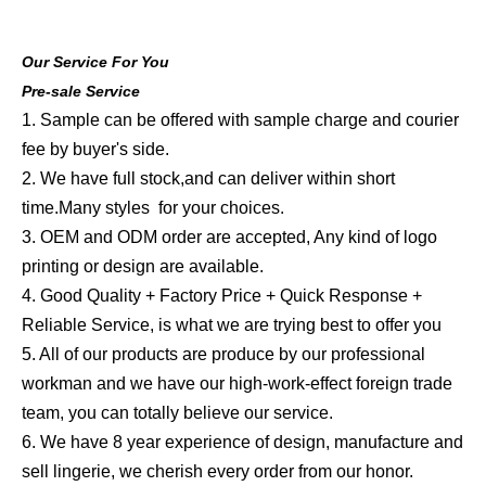
Our Service For You
Pre-sale Service
1. Sample can be offered with sample charge and courier
fee by buyer's side.
2. We have full stock,and can deliver within short
time.Many styles for your choices.
3. OEM and ODM order are accepted, Any kind of logo
printing or design are available.
4. Good Quality + Factory Price + Quick Response +
Reliable Service, is what we are trying best to offer you
5. All of our products are produce by our professional
workman and we have our high-work-effect foreign trade
team, you can totally believe our service.
6. We have 8 year experience of design, manufacture and
sell lingerie, we cherish every order from our honor.