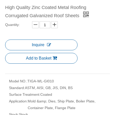
High Quality Zinc Coated Metal Roofing
Corrugated Galvanized Roof Sheets
Quantity:
Inquire
Add to Basket
Model NO.:
TIGA-WL-GI010
Standard:
ASTM, AISI, GB, JIS, DIN, BS
Surface Treatment:
Coated
Application:
Mold &amp; Dies, Ship Plate, Boiler Plate,
Container Plate, Flange Plate
Stock:
Stock