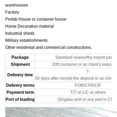
warehouses
Factory
Prefab House or container house
Home Decoration material
Industrial sheds
Military establishments
Other residental and commercial constructions.
Package
Standard seaworthy export packi
Shipment
20ft container or as client's requir
7-
Delivery time
30 days after receipt the deposit or as client
Delivery terms
FOB/CFR/CIF
Payment term
T/T or L/C or others
Port of loading
Qingdao port or any port in Chin