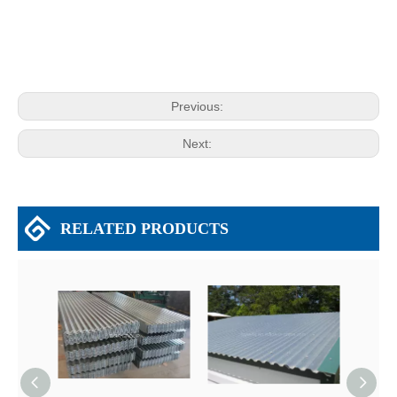
Previous:
Next:
RELATED PRODUCTS