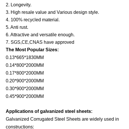
2. Longevity.
3. High resale value and Various design style.
4. 100% recycled material.
5. Anti rust.
6. Attractive and versatile enough.
7. SGS,CE,CNAS have approved
The Most Popular Sizes:
0.13*665*1830MM
0.14*800*2000MM
0.17*800*2000MM
0.20*900*2000MM
0.30*900*2000MM
0.45*900*2000MM
Applications of galvanized steel sheets:
Galvanized Corrugated Steel Sheets are widely used in
constructions: