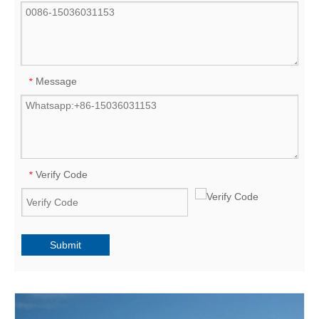
Message
*
Verify Code
*
Submit