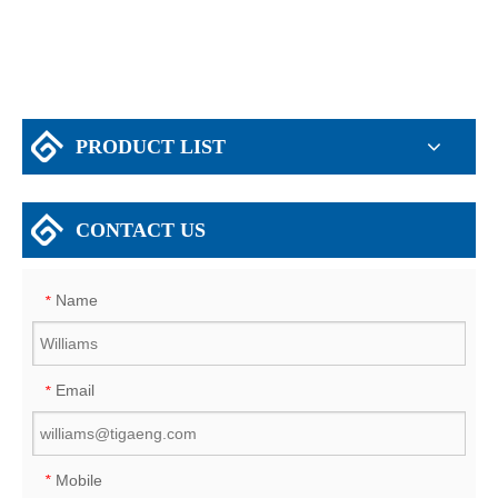
PRODUCT LIST
CONTACT US
Name
*
Email
*
Mobile
*