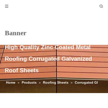
Banner
High Quality Zinc Coated Metal
Roofing Corrugated Galvanized
Roof Sheets
Home
»
Products
»
Roofing Sheets
»
Corrugated GI
Roofing Sheets
»
High Quality Zinc Coated Metal Roofing
Corrugated Galvanized Roof Sheets