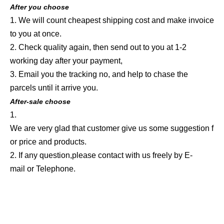
After you choose
1. We will count cheapest shipping cost and make invoice
to you at once.
2. Check quality again, then send out to you at 1-2
working day after your payment,
3. Email you the tracking no, and help to chase the
parcels until it arrive you.
After-sale choose
1.
We are very glad that customer give us some suggestion f
or price and products.
2. If any question,please contact with us freely by E-
mail or Telephone.