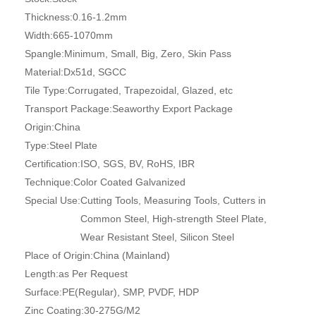
Thickness:
0.16-1.2mm
Width:
665-1070mm
Spangle:
Minimum, Small, Big, Zero, Skin Pass
Material:
Dx51d, SGCC
Tile Type:
Corrugated, Trapezoidal, Glazed, etc
Transport Package:
Seaworthy Export Package
Origin:
China
Type:
Steel Plate
Certification:
ISO, SGS, BV, RoHS, IBR
Technique:
Color Coated Galvanized
Special Use:
Cutting Tools, Measuring Tools, Cutters in
Common Steel, High-strength Steel Plate,
Wear Resistant Steel, Silicon Steel
Place of Origin:
China (Mainland)
Length:
as Per Request
Surface:
PE(Regular), SMP, PVDF, HDP
Zinc Coating:
30-275G/M2