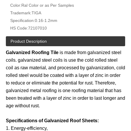
Color:
Ral Color or as Per Samples
Trademark:
TIGA
Specification:
0.16-1.2mm
HS Code:
72107010
Product Description
Galvanized Roofing Tile
is made from galvanized steel
coils. galvanized steel coils is use the cold rolled steel
coil as raw material, and processed by galvanization, cold
rolled steel would be coated with a layer of zinc in order
to reduce or eliminate the potential for rust. Therefore,
galvanized metal roofing is one roofing material that has
been treated with a layer of zinc in order to last longer and
age without rust.
Specifications of Galvanized Roof Sheets:
1. Energy-efficiency,