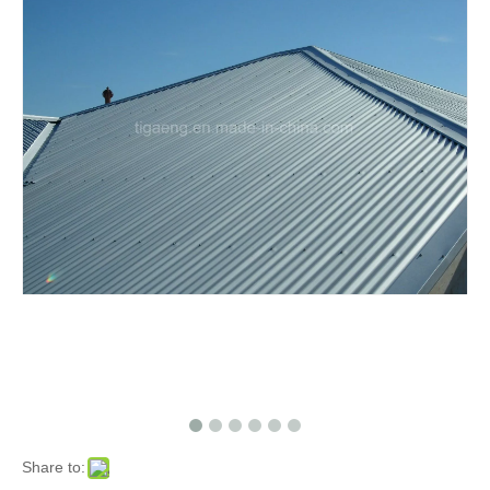
Share to: