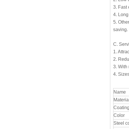
3. Fast 
4. Long 
5. Othe
saving.
C. Serv
1. Attra
2. Redu
3. With 
4. Size
Name
Materia
Coatin
Color
Steel c