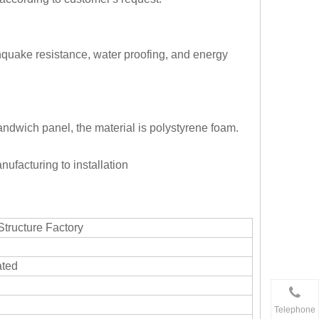
rthquake resistance, water proofing, and energy
 sandwich panel, the material is polystyrene foam.
nufacturing to installation
Structure Factory
ated
Telephone