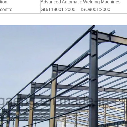
tion
Advanced Automatic Welding Machines
 control
GB/T19001-2000----ISO9001:2000