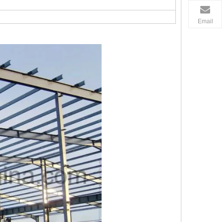
Email