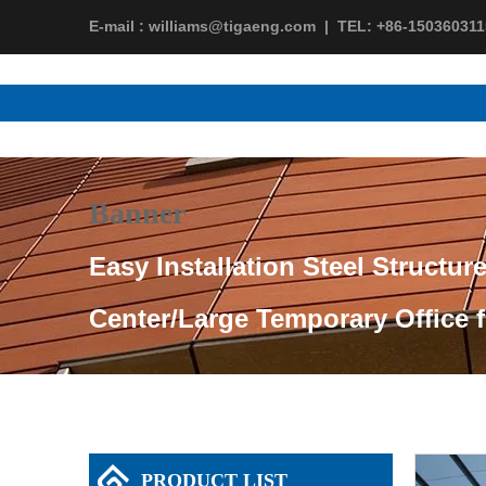
E-mail :
williams@tigaeng.com
|
TEL:
+86-150360311
Banner
Easy Installation Steel Structur
Center/Large Temporary Office 
PRODUCT LIST