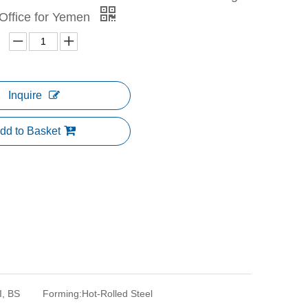
Office for Yemen
Inquire
dd to Basket
I, BS
Forming:
Hot-Rolled Steel