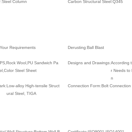
:
Steel Column
Carbon Structural Steel:
Q345
 Your Requirements
Derusting:
Ball Blast
PS,Rock Wool,PU Sandwich Pa
Designs and Drawings:
According 
el,Color Steel Sheet
r Needs to
n
ark:
Low-alloy High-tensile Struct
Connection Form:
Bolt Connection
ural Steel, TIGA
ial Wall Structure:
Bottom Wall B
Certificate:
ISO9001,ISO14001,