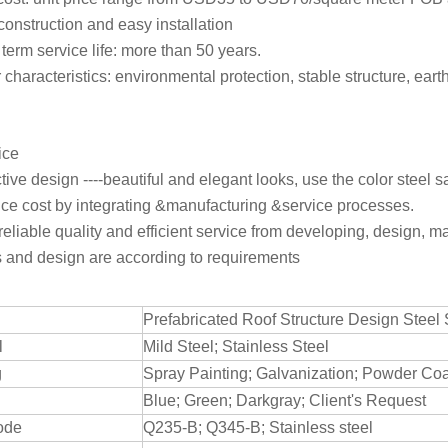
construction and easy installation
term service life: more than 50 years.
r characteristics: environmental protection, stable structure, ea
ice
ctive design ----beautiful and elegant looks, use the color steel
ce cost by integrating &manufacturing &service processes.
reliable quality and efficient service from developing, design, ma
s and design are according to requirements
Prefabricated Roof Structure Design Steel 
l
Mild Steel; Stainless Steel
g
Spray Painting; Galvanization; Powder Co
Blue; Green; Darkgray; Client's Request
ode
Q235-B; Q345-B; Stainless steel