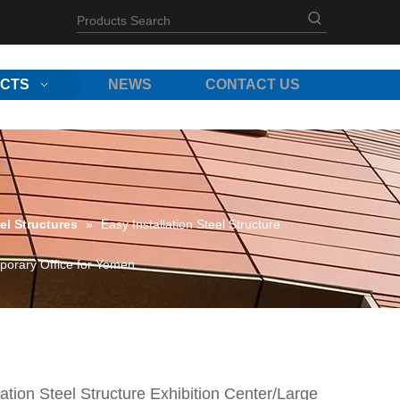
CTS
NEWS
CONTACT US
el Structures
»
Easy Installation Steel Structure
porary Office for Yemen
lation Steel Structure Exhibition Center/Large