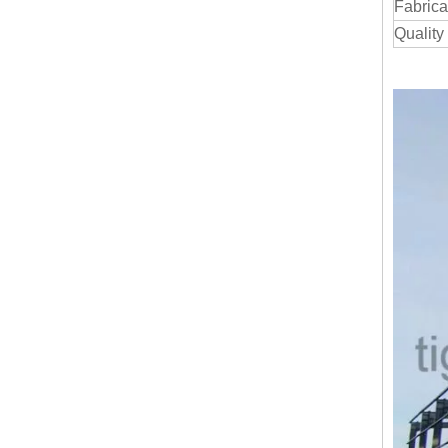
Fabrica
Quality