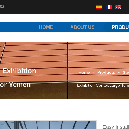
53
HOME
ABOUT US
PRODU
e Exhibition
Home
»
Products
»
Ste
for Yemen
Exhibition Center/Large Tem
Easy Instal