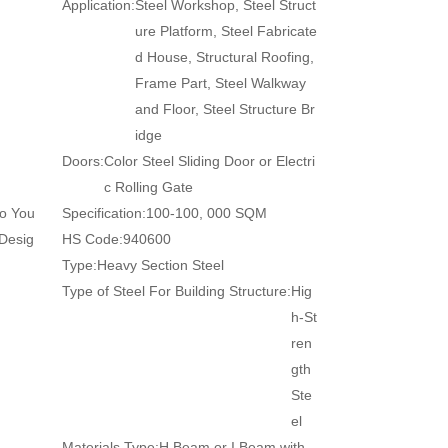
Application:
Steel Workshop, Steel Struct
ure Platform, Steel Fabricate
d House, Structural Roofing,
Frame Part, Steel Walkway
and Floor, Steel Structure Br
idge
Doors:
Color Steel Sliding Door or Electri
c Rolling Gate
to You
Specification:
100-100, 000 SQM
 Desig
HS Code:
940600
Type:
Heavy Section Steel
Type of Steel For Building Structure:
Hig
h-St
ren
gth
Ste
el
Materials Type:
H Beam or I Beam with