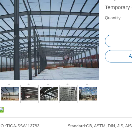
Temporary 
Quantity:
A
O.:
TIGA-SSW 13783
Standard:
GB, ASTM, DIN, JIS, AIS