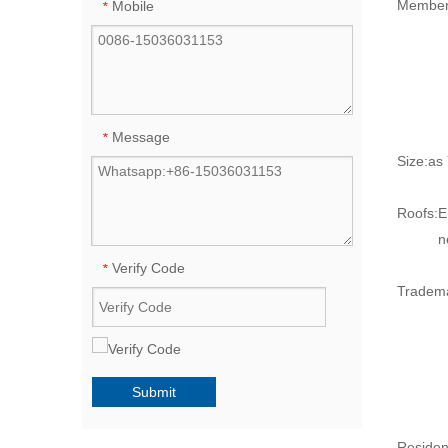
Member
Mobile
*
Message
*
Size:
as
Roofs:
E
n
Verify Code
*
Tradem
Submit
Resident