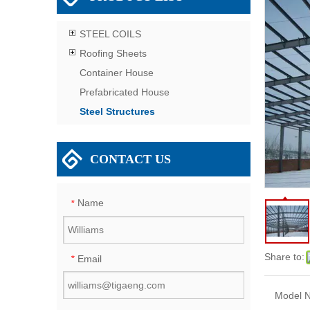
STEEL COILS
Roofing Sheets
Container House
Prefabricated House
Steel Structures
CONTACT US
Name
*
Share to:
Email
*
Model N