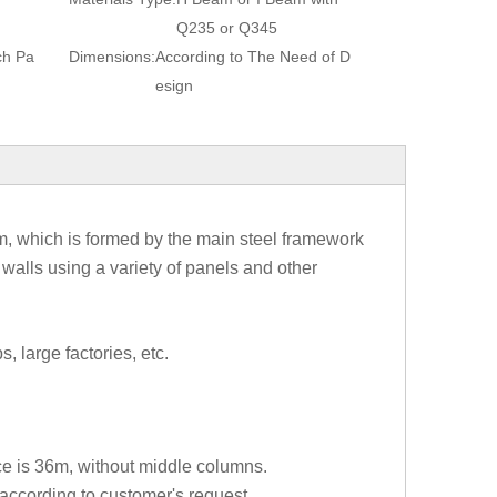
Q235 or Q345
ch Pa
Dimensions:
According to The Need of D
esign
tem, which is formed by the main steel framework
walls using a variety of panels and other
, large factories, etc.
ce is 36m, without middle columns.
ccording to customer's request.