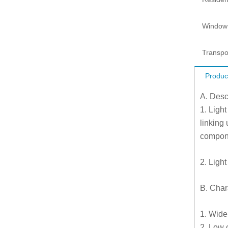
Window
Transpo
Produc
A. Desc
1. Light
linking
compone
2. Light
B. Chara
1. Wide
2. Low 