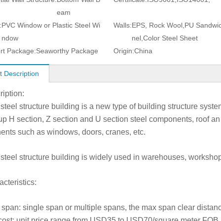
eam
:
PVC Window or Plastic Steel Wi
Walls:
EPS, Rock Wool,PU Sandwi
ndow
nel,Color Steel Sheet
rt Package:
Seaworthy Package
Origin:
China
t Description
ription:
 steel structure building is a new type of building structure sys
 up H section, Z section and U section steel components, roof an 
nts such as windows, doors, cranes, etc.
 steel structure building is widely used in warehouses, workshops
cteristics:
 span: single span or multiple spans, the max span clear distan
cost: unit price range from USD35 to USD70/square meter FOB a