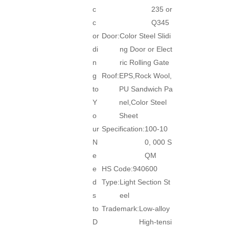
c
235 or
c
Q345
or
Door:
Color Steel Slidi
di
ng Door or Elect
n
ric Rolling Gate
g
Roof:
EPS,Rock Wool,
to
PU Sandwich Pa
Y
nel,Color Steel
o
Sheet
ur
Specification:
100-10
N
0, 000 S
e
QM
e
HS Code:
940600
d
Type:
Light Section St
s
eel
to
Trademark:
Low-alloy
D
High-tensi