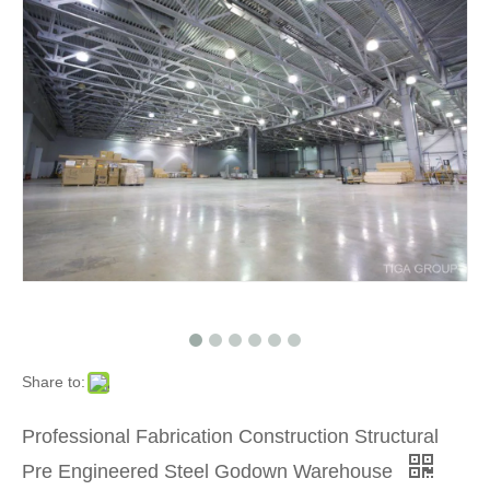
Share to:
Professional Fabrication Construction Structural
Pre Engineered Steel Godown Warehouse