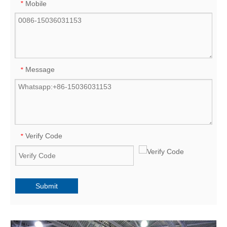
Mobile
*
Message
*
Verify Code
*
Submit