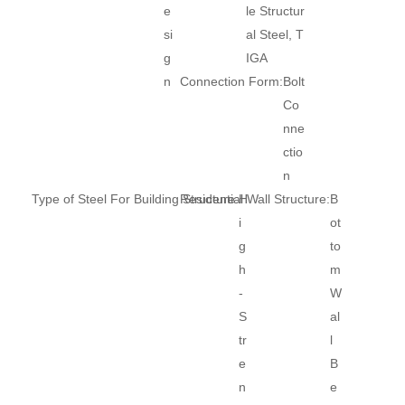
e
le Structur
si
al Steel, T
g
IGA
n
Connection Form:
Bolt
Co
nne
ctio
n
Type of Steel For Building Structure:
Residential Wall Structure:
H
B
i
ot
g
to
h
m
-
W
S
al
tr
l
e
B
n
e