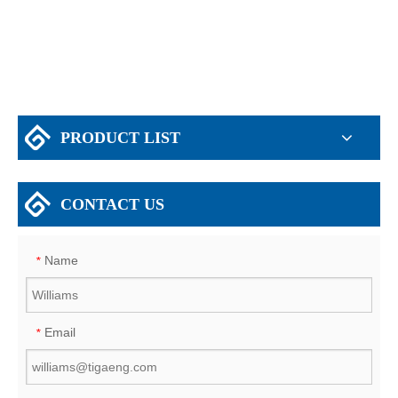
Godown Warehouse
PRODUCT LIST
CONTACT US
Name
*
Email
*