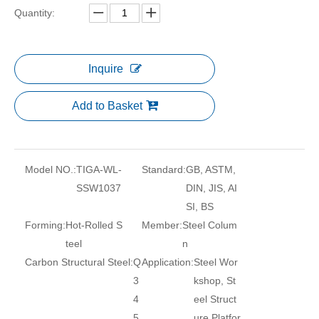
Quantity:
Inquire
Add to Basket
Model NO.:
TIGA-WL-
Standard:
GB, ASTM,
SSW1037
DIN, JIS, AI
SI, BS
Forming:
Hot-Rolled S
Member:
Steel Colum
teel
n
Carbon Structural Steel:
Q
Application:
Steel Wor
3
kshop, St
4
eel Struct
5
ure Platfor