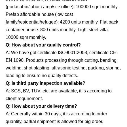
(portacabin/labor camp/site office): 100000 sqm monthly.
Prefab affordable house (low cost
family/residential/refugee): 4200 units monthly. Flat pack
container house: 800 units monthly. Light steel villa:
10000 sqm monthly.
Q: How about your quality control?
A: We have got certificate ISO9001:2008, certificate CE
EN 1090. Products processing through cutting, bending,
welding, shot blasting, ultrasonic testing, packing, storing,
loading to ensure no quality defects.
Q: Is third party inspection available?
A: SGS, BV, TUV, etc. are available, it is according to
client requirement.
Q: How about your delivery time?
A: Generally within 30 days, it is according to order
quantity, partial shipment is allowed for big order.