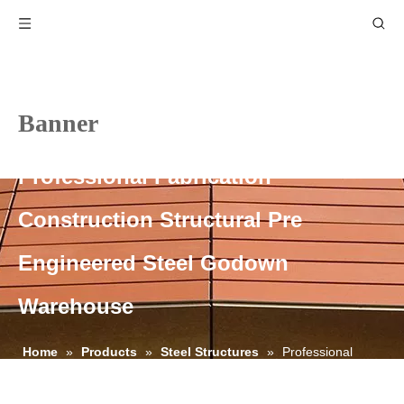
Banner
Professional Fabrication
Construction Structural Pre
Engineered Steel Godown
Warehouse
Home
»
Products
»
Steel Structures
»
Professional
Fabrication Construction Structural Pre Engineered Steel