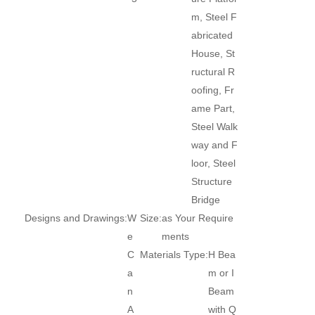
m, Steel F
abricated
House, St
ructural R
oofing, Fr
ame Part,
Steel Walk
way and F
loor, Steel
Structure
Bridge
Designs and Drawings:
W
Size:
as Your Require
e
ments
C
Materials Type:
H Bea
a
m or I
n
Beam
A
with Q