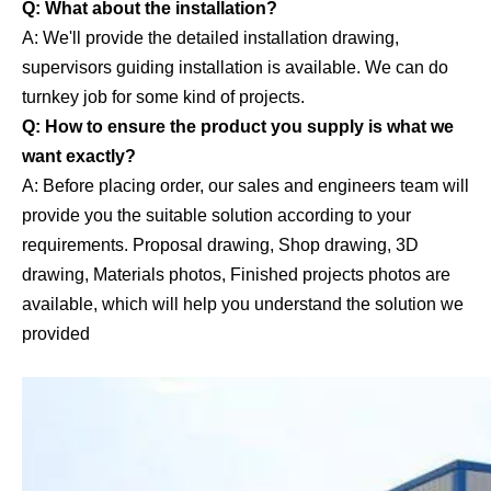
Q: What about the installation?
A: We'll provide the detailed installation drawing,
supervisors guiding installation is available. We can do
turnkey job for some kind of projects.
Q: How to ensure the product you supply is what we
want exactly?
A: Before placing order, our sales and engineers team will
provide you the suitable solution according to your
requirements. Proposal drawing, Shop drawing, 3D
drawing, Materials photos, Finished projects photos are
available, which will help you understand the solution we
provided