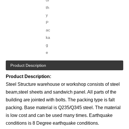
th
y
P
ac
ka
g
e
Product Description
Product Description:
Steel Structure warehouse or workshop consists of steel
beam,steel sheets and sandwich panel. All parts of the
building are jointed with bolts. The packing type is falt
packing. Base material is Q235/Q345 steel. The material
is low cost and can be used many times. Earthquake
conditions is 8 Degree earthquake conditions.