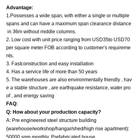
Advantage:
1.Possesses a wide span, with either a single or multiple
spans and can have a maximum span clearance distance
in 36m without middle columns.
2. Low cost with unit price ranging from USD35to USD70
per square meter FOB according to customer's requireme
nts.
3. Fastconstruction and easy installation
4. Has a service life of more than 50 years
5. The warehouses are also environmentally friendly , hav
e a stable structure , are earthquake resistance, water pro
of , and energy saving
FAQ:
Q: How about your production capacity?
A: Pre engineered steel structure building
(warehouse/workshop/hangar/shed/high rise apartment):
50000 sqm monthly. Prefabricated house