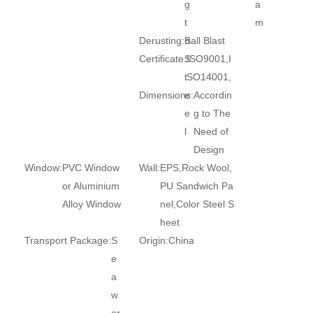
g
a
t
m
Derusting:
h
Ball Blast
Certificate:
S
ISO9001,I
t
SO14001,
Dimensions:
e
Accordin
e
g to The
l
Need of
Design
Window:
PVC Window
Wall:
EPS,Rock Wool,
or Aluminium
PU Sandwich Pa
Alloy Window
nel,Color Steel S
heet
Transport Package:
S
Origin:
China
e
a
w
or