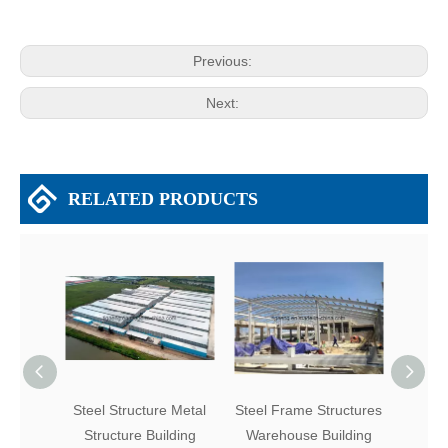
Previous:
Next:
RELATED PRODUCTS
Steel Structure Metal
Steel Frame Structures
Easy 
Structure Building
Warehouse Building
P