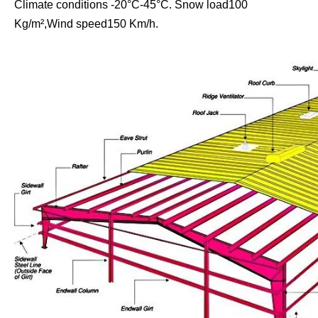
Climate conditions -20°C-45°C. Snow load100
Kg/m²,Wind speed150 Km/h.