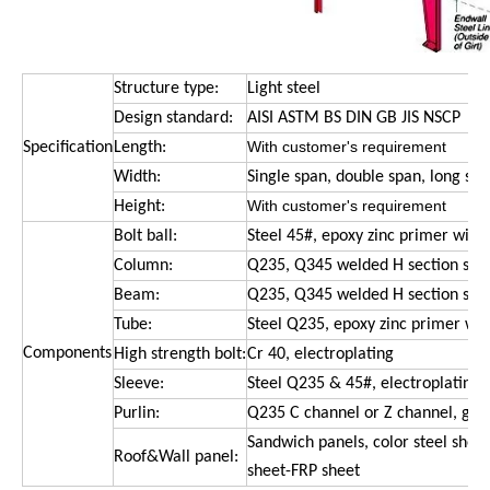
Structure type:
Light steel
Design standard:
AISI ASTM BS DIN GB JIS NSCP
With customer
'
s requirement
Specification
Length:
Width:
Single span, double span, long sp
With customer
'
s requirement
Height:
Bolt ball:
Steel 45#, epoxy zinc primer with
Column:
Q235, Q345 welded H section stee
Beam:
Q235, Q345 welded H section ste
Tube:
Steel Q235, epoxy zinc primer wit
Components
High strength bolt:
Cr 40, electroplating
Sleeve:
Steel Q235 & 45#, electroplating
Purlin:
Q235 C channel or Z channel, galv
Sandwich panels, color steel sheet
Roof&Wall panel:
sheet-FRP sheet