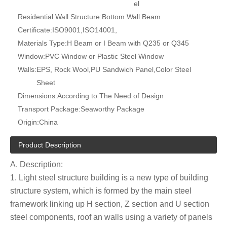
el
Residential Wall Structure:
Bottom Wall Beam
Certificate:
ISO9001,ISO14001,
Materials Type:
H Beam or I Beam with Q235 or Q345
Window:
PVC Window or Plastic Steel Window
Walls:
EPS, Rock Wool,PU Sandwich Panel,Color Steel
Sheet
Dimensions:
According to The Need of Design
Transport Package:
Seaworthy Package
Origin:
China
Product Description
A. Description:
1. Light steel structure building is a new type of building
structure system, which is formed by the main steel
framework linking up H section, Z section and U section
steel components, roof an walls using a variety of panels