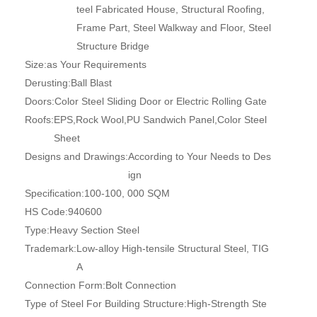
teel Fabricated House, Structural Roofing,
Frame Part, Steel Walkway and Floor, Steel
Structure Bridge
Size:
as Your Requirements
Derusting:
Ball Blast
Doors:
Color Steel Sliding Door or Electric Rolling Gate
Roofs:
EPS,Rock Wool,PU Sandwich Panel,Color Steel
Sheet
Designs and Drawings:
According to Your Needs to Des
ign
Specification:
100-100, 000 SQM
HS Code:
940600
Type:
Heavy Section Steel
Trademark:
Low-alloy High-tensile Structural Steel, TIG
A
Connection Form:
Bolt Connection
Type of Steel For Building Structure:
High-Strength Ste