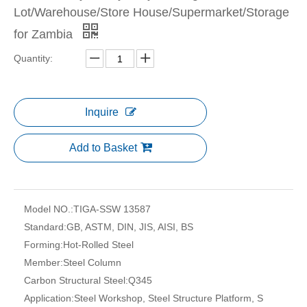
Lot/Warehouse/Store House/Supermarket/Storage
for Zambia
Quantity:
Inquire
Add to Basket
Model NO.:
TIGA-SSW 13587
Standard:
GB, ASTM, DIN, JIS, AISI, BS
Forming:
Hot-Rolled Steel
Member:
Steel Column
Carbon Structural Steel:
Q345
Application:
Steel Workshop, Steel Structure Platform, S