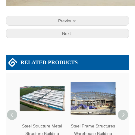
Previous:
Next:
RELATED PRODUCTS
Steel Structure Metal
Steel Frame Structures
Easy 
Structure Building
Warehouse Building
P