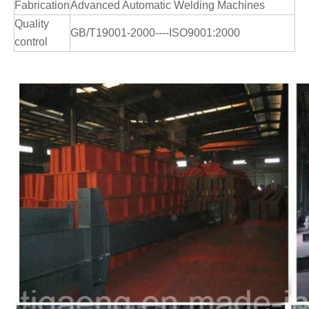
Fabrication
Advanced Automatic Welding Machines
Quality
GB/T19001-2000----ISO9001:2000
control