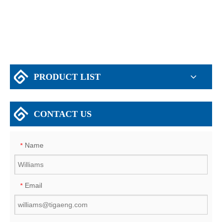
House/Supermarket/Storage for Zambia
PRODUCT LIST
CONTACT US
Name
*
Email
*