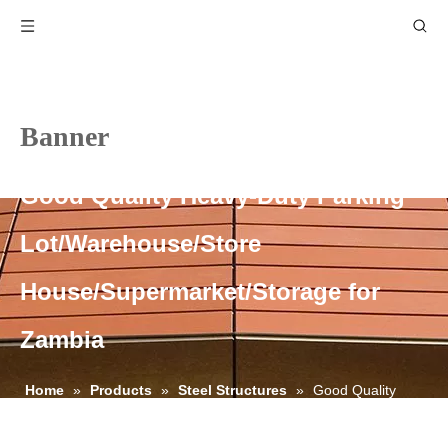
Banner
Good Quality Heavy-Duty Parking
Lot/Warehouse/Store
House/Supermarket/Storage for
Zambia
Home
»
Products
»
Steel Structures
»
Good Quality
Heavy-Duty Parking Lot/Warehouse/Store