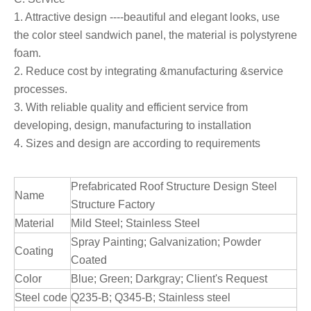
1. Attractive design ----beautiful and elegant looks, use
the color steel sandwich panel, the material is polystyrene
foam.
2. Reduce cost by integrating &manufacturing &service
processes.
3. With reliable quality and efficient service from
developing, design, manufacturing to installation
4. Sizes and design are according to requirements
Prefabricated Roof Structure Design Steel
Name
Structure Factory
Material
Mild Steel; Stainless Steel
Spray Painting; Galvanization; Powder
Coating
Coated
Color
Blue; Green; Darkgray; Client's Request
Steel code
Q235-B; Q345-B; Stainless steel