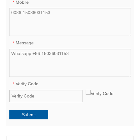
Mobile
*
Message
*
Verify Code
*
Submit