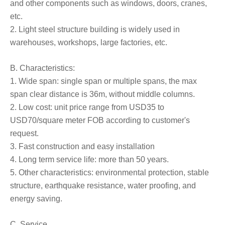
and other components such as windows, doors, cranes,
etc.
2. Light steel structure building is widely used in
warehouses, workshops, large factories, etc.
B. Characteristics:
1. Wide span: single span or multiple spans, the max
span clear distance is 36m, without middle columns.
2. Low cost: unit price range from USD35 to
USD70/square meter FOB according to customer's
request.
3. Fast construction and easy installation
4. Long term service life: more than 50 years.
5. Other characteristics: environmental protection, stable
structure, earthquake resistance, water proofing, and
energy saving.
C. Service