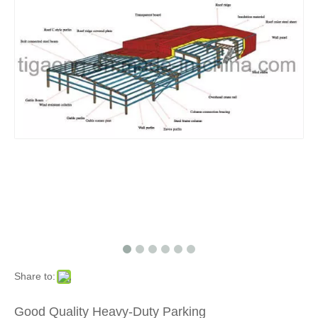
Share to:
Good Quality Heavy-Duty Parking