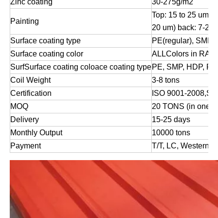
Zinc coating
30-275g/m2
Top: 15 to 25 um (
Painting
20 um) back: 7-25
Surface coating type
PE(regular), SMP,
Surface coating color
ALLColors in RAL 
SurfSurface coating
coloace coating type
PE, SMP, HDP, P
Coil Weight
3-8 tons
Certification
ISO 9001-2008,S
MOQ
20 TONS (in one 2
Delivery
15-25 days
Monthly Output
10000 tons
Payment
T/T, LC, Western U