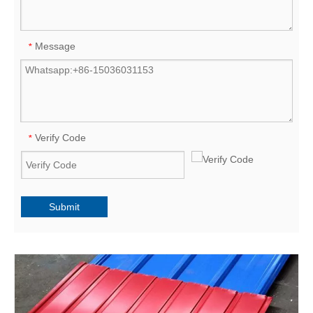
Message
*
Verify Code
*
Submit