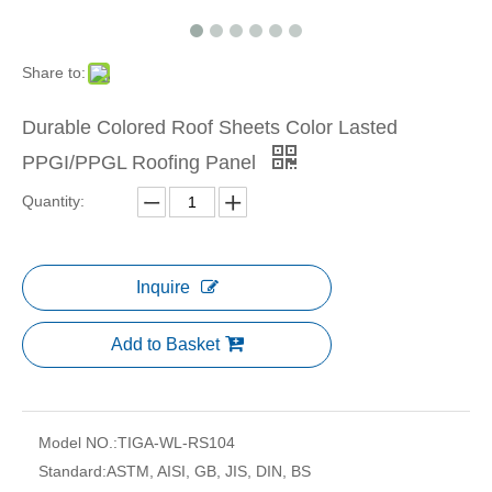
Share to:
Durable Colored Roof Sheets Color Lasted
PPGI/PPGL Roofing Panel
Quantity:
Inquire
Add to Basket
Model NO.:
TIGA-WL-RS104
Standard:
ASTM, AISI, GB, JIS, DIN, BS