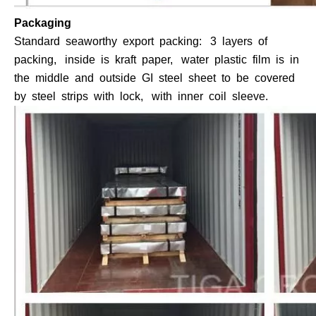
Packaging
Standard seaworthy export packing: 3 layers of
packing, inside is kraft paper, water plastic film is in
the middle and outside GI steel sheet to be covered
by steel strips with lock, with inner coil sleeve.