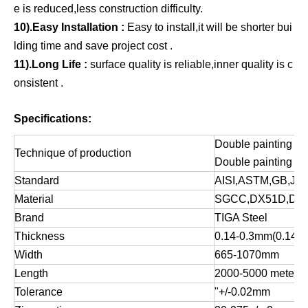
e is reduced,less construction difficulty.
10).Easy Installation :
Easy to install,it will be shorter bui
lding time and save project cost .
11).Long Life :
surface quality is reliable,inner quality is c
onsistent .
Specifications:
Double painting an
Technique of production
Double painting an
Standard
AISI,ASTM,GB,JIS
Material
SGCC,DX51D,DX
Brand
TIGA Steel
Thickness
0.14-0.3mm(0.14-1
Width
665-1070mm
Length
2000-5000 meters
Tolerance
"+/-0.02mm