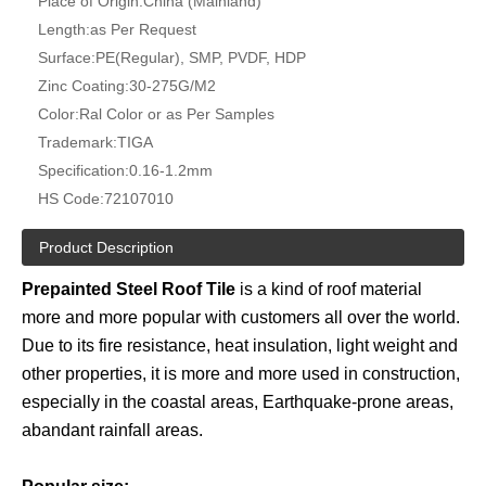
Place of Origin:
China (Mainland)
Length:
as Per Request
Surface:
PE(Regular), SMP, PVDF, HDP
Zinc Coating:
30-275G/M2
Color:
Ral Color or as Per Samples
Trademark:
TIGA
Specification:
0.16-1.2mm
HS Code:
72107010
Product Description
Prepainted Steel Roof Tile
is a kind of roof material
more and more popular with customers all over the world.
Due to its fire resistance, heat insulation, light weight and
other properties, it is more and more used in construction,
especially in the coastal areas, Earthquake-prone areas,
abandant rainfall areas.