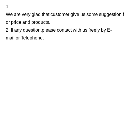
1.
We are very glad that customer give us some suggestion f
or price and products.
2. If any question,please contact with us freely by E-
mail or Telephone.