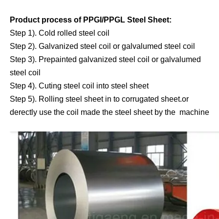
Product process of PPGI/PPGL Steel Sheet:
Step 1). Cold rolled steel coil
Step 2). Galvanized steel coil or galvalumed steel coil
Step 3). Prepainted galvanized steel coil or galvalumed
steel coil
Step 4). Cuting steel coil into steel sheet
Step 5). Rolling steel sheet in to corrugated sheet.or
derectly use the coil made the steel sheet by the machine