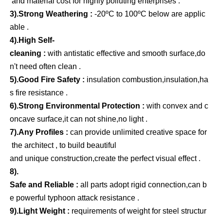
and material cost for highly polluting enterprises .
3).Strong Weathering :
-20ºC to 100ºC below are applic
able .
4).High Self-
cleaning :
with antistatic effective and smooth surface,do
n't need often clean .
5).Good Fire Safety :
insulation combustion,insulation,ha
s fire resistance .
6).Strong Environmental Protection :
with convex and c
oncave surface,it can not shine,no light .
7).Any Profiles :
can provide unlimited creative space for
the architect , to build beautiful
and unique construction,create the perfect visual effect .
8).
Safe and Reliable :
all parts adopt rigid connection,can b
e powerful typhoon attack resistance .
9).Light Weight :
requirements of weight for steel structur