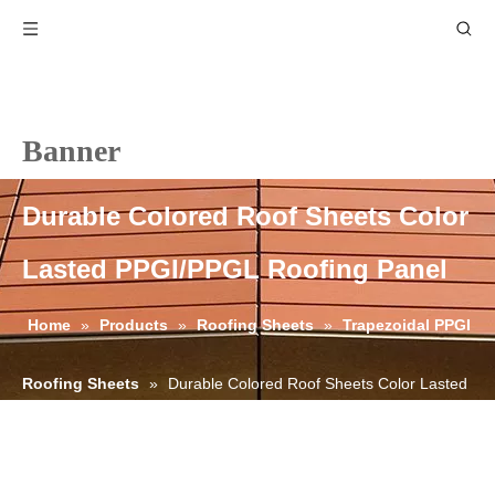
Banner
Durable Colored Roof Sheets Color
Lasted PPGI/PPGL Roofing Panel
Home
»
Products
»
Roofing Sheets
»
Trapezoidal PPGI
Roofing Sheets
»
Durable Colored Roof Sheets Color Lasted
PPGI/PPGL Roofing Panel