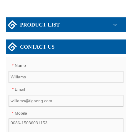
PRODUCT LIST
CONTACT US
Name
*
Email
*
Mobile
*