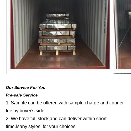
Our Service For You
Pre-sale Service
1. Sample can be offered with sample charge and courier
fee by buyer's side.
2. We have full stock,and can deliver within short
time.Many styles for your choices.