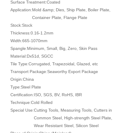
Surface Treatment:
Coated
Application:
Mold &amp; Dies, Ship Plate, Boiler Plate,
Container Plate, Flange Plate
Stock:
Stock
Thickness:
0.16-1.2mm
Width:
665-1070mm
Spangle:
Minimum, Small, Big, Zero, Skin Pass
Material:
Dx51d, SGCC
Tile Type:
Corrugated, Trapezoidal, Glazed, etc
Transport Package:
Seaworthy Export Package
Origin:
China
Type:
Steel Plate
Certification:
ISO, SGS, BV, RoHS, IBR
Technique:
Cold Rolled
Special Use:
Cutting Tools, Measuring Tools, Cutters in
Common Steel, High-strength Steel Plate,
Wear Resistant Steel, Silicon Steel