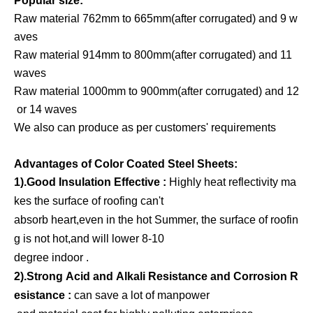
Popular size:
Raw material 762mm to 665mm(after corrugated) and 9 w
aves
Raw material 914mm to 800mm(after corrugated) and 11
waves
Raw material 1000mm to 900mm(after corrugated) and 12
or 14 waves
We also can produce as per customers' requirements
Advantages of Color Coated Steel Sheets:
1).Good Insulation Effective :
Highly heat reflectivity ma
kes the surface of roofing can't
absorb heart,even in the hot Summer, the surface of roofin
g is not hot,and will lower 8-10
degree indoor .
2).Strong Acid and Alkali Resistance and Corrosion R
esistance :
can save a lot of manpower