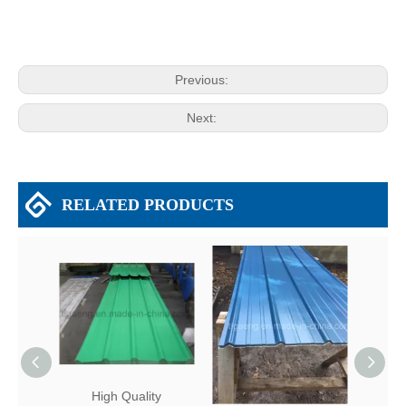
Previous:
Next:
RELATED PRODUCTS
High Quality
Fire Resistance Metal
Firep