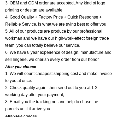
3. OEM and ODM order are accepted, Any kind of logo
printing or design are available.
4. Good Quality + Factory Price + Quick Response +
Reliable Service, is what we are trying best to offer you
5. All of our products are produce by our professional
workman and we have our high-work-effect foreign trade
team, you can totally believe our service.
6. We have 8 year experience of design, manufacture and
sell lingerie, we cherish every order from our honor.
After you choose
1. We will count cheapest shipping cost and make invoice
to you at once.
2. Check quality again, then send out to you at 1-2
working day after your payment,
3. Email you the tracking no, and help to chase the
parcels until it arrive you.
After-sale choose