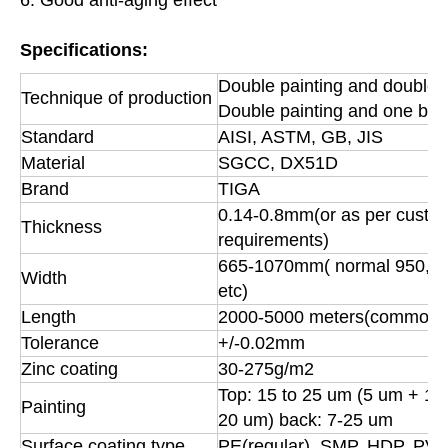
Specifications:
Double painting and double 
Technique of production
Double painting and one bak
Standard
AISI, ASTM, GB, JIS
Material
SGCC, DX51D
Brand
TIGA
0.14-0.8mm(or as per custom
Thickness
requirements)
665-1070mm( normal 950, 
Width
etc)
Length
2000-5000 meters(common)
Tolerance
+/-0.02mm
Zinc coating
30-275g/m2
Top: 15 to 25 um (5 um + 12
Painting
20 um) back: 7-25 um
Surface coating type
PE(regular), SMP, HDP, PV