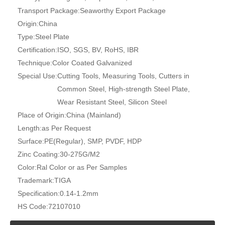
Transport Package:
Seaworthy Export Package
Origin:
China
Type:
Steel Plate
Certification:
ISO, SGS, BV, RoHS, IBR
Technique:
Color Coated Galvanized
Special Use:
Cutting Tools, Measuring Tools, Cutters in
Common Steel, High-strength Steel Plate,
Wear Resistant Steel, Silicon Steel
Place of Origin:
China (Mainland)
Length:
as Per Request
Surface:
PE(Regular), SMP, PVDF, HDP
Zinc Coating:
30-275G/M2
Color:
Ral Color or as Per Samples
Trademark:
TIGA
Specification:
0.14-1.2mm
HS Code:
72107010