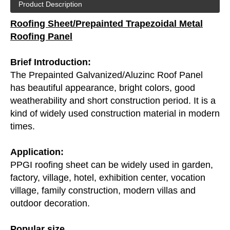
Product Description
Roofing Sheet/Prepainted Trapezoidal Metal
Roofing Panel
Brief Introduction:
The Prepainted Galvanized/
Aluzinc Roof Panel
has beautiful appearance, bright colors, good
weatherability and short construction period. It is a
kind of widely used construction material in modern
times.
Application:
PPGI roofing sheet can be widely used in garden,
factory, village, hotel, exhibition center, vocation
village, family construction, modern villas and
outdoor decoration.
Popular size