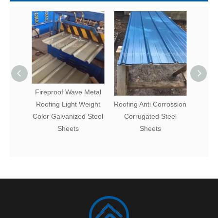
Fireproof Wave Metal
Fire Resistance Metal
Fact
Roofing Light Weight
Roofing Anti Corrossion
Coat
Color Galvanized Steel
Corrugated Steel
Steel 
Sheets
Sheets