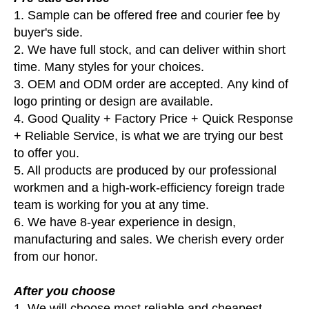
1. Sample can be offered free and courier fee by
buyer's side.
2. We have full stock, and can deliver within short
time. Many styles for your choices.
3. OEM and ODM order are accepted. Any kind of
logo printing or design are available.
4. Good Quality + Factory Price + Quick Response
+ Reliable Service, is what we are trying our best
to offer you.
5. All products are produced by our professional
workmen and a high-work-efficiency foreign trade
team is working for you at any time.
6. We have 8-year experience in design,
manufacturing and sales. We cherish every order
from our honor.
After you choose
1. We will choose most reliable and cheapest