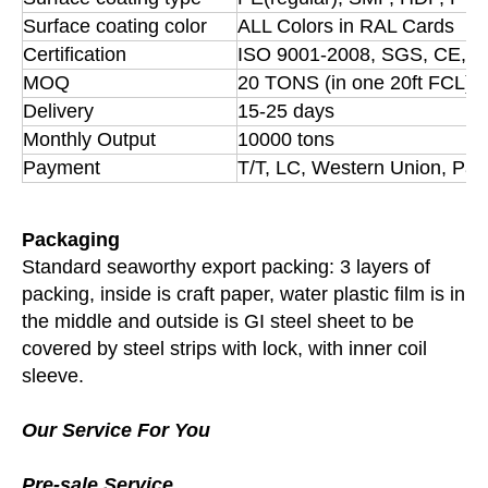
Surface coating color
ALL Colors in RAL Cards
Certification
ISO 9001-2008, SGS, CE, B
MOQ
20 TONS (in one 20ft FCL)
Delivery
15-25 days
Monthly Output
10000 tons
Payment
T/T, LC, Western Union, Pay
Packaging
Standard seaworthy export packing: 3 layers of
packing, inside is craft paper, water plastic film is in
the middle and outside is GI steel sheet to be
covered by steel strips with lock, with inner coil
sleeve.
Our Service For You
Pre-sale Service