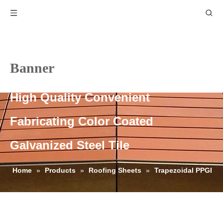
Banner
High Quality Convenient
Fabricating Color Coated
Galvanized Steel Tile
Home
»
Products
»
Roofing Sheets
»
Trapezoidal PPGI
Roofing Sheets
»
High Quality Convenient Fabricating Color
Coated Galvanized Steel Tile