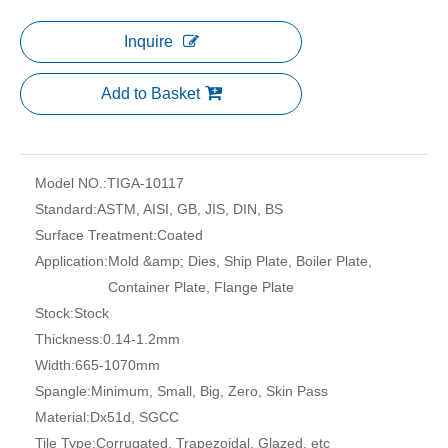
Inquire
Add to Basket
Model NO.:
TIGA-10117
Standard:
ASTM, AISI, GB, JIS, DIN, BS
Surface Treatment:
Coated
Application:
Mold &amp; Dies, Ship Plate, Boiler Plate,
Container Plate, Flange Plate
Stock:
Stock
Thickness:
0.14-1.2mm
Width:
665-1070mm
Spangle:
Minimum, Small, Big, Zero, Skin Pass
Material:
Dx51d, SGCC
Tile Type:
Corrugated, Trapezoidal, Glazed, etc