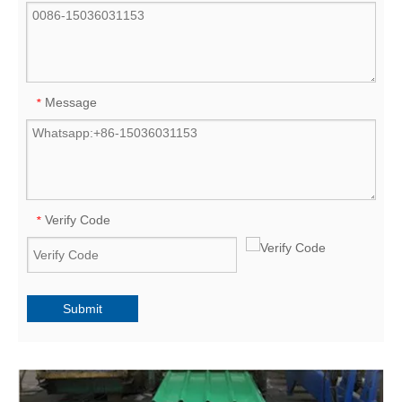
Message
*
Verify Code
*
Submit