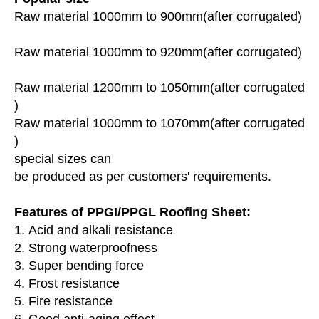
Raw material 1000mm to 900mm(after corrugated)
Raw material 1000mm to 920mm(after corrugated)
Raw material 1200mm to 1050mm(after corrugated
)
Raw material 1000mm to 1070mm(after corrugated
)
special sizes can
be produced as per customers' requirements.
Features of PPGI/PPGL Roofing Sheet:
1. Acid and alkali resistance
2. Strong waterproofness
3. Super bending force
4. Frost resistance
5. Fire resistance
6. Good anti-aging effect