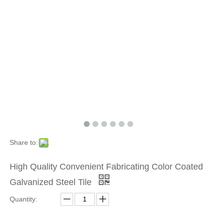
Share to:
High Quality Convenient Fabricating Color Coated
Galvanized Steel Tile
Quantity: