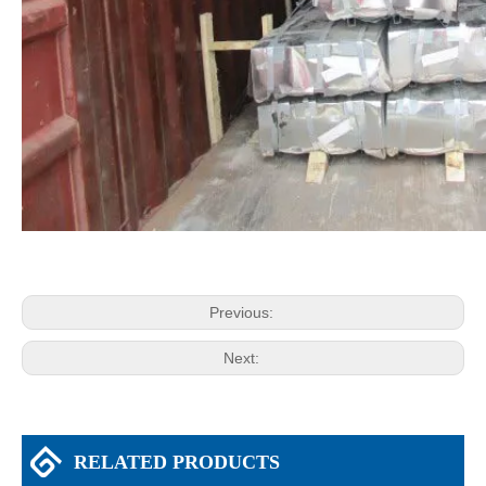
Previous:
Next:
RELATED PRODUCTS