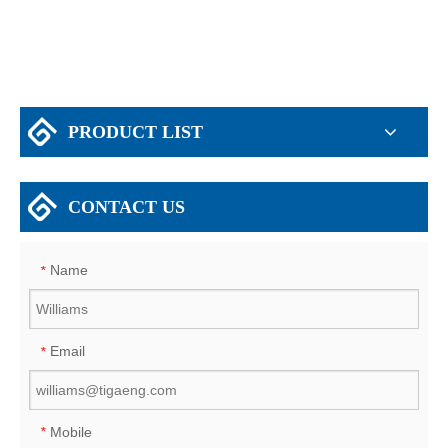
PRODUCT LIST
CONTACT US
Name
*
Email
*
Mobile
*