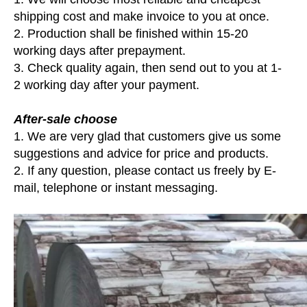
shipping cost and make invoice to you at once.
2. Production shall be finished within 15-20
working days after prepayment.
3. Check quality again, then send out to you at 1-
2 working day after your payment.
After-sale choose
1. We are very glad that customers give us some
suggestions and advice for price and products.
2. If any question, please contact us freely by E-
mail, telephone or instant messaging.