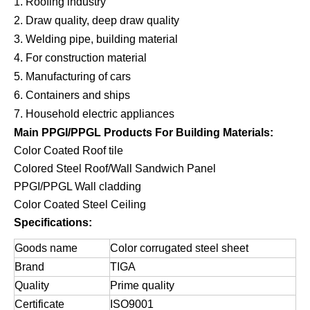
1. Roofing industry
2. Draw quality, deep draw quality
3. Welding pipe, building material
4. For construction material
5. Manufacturing of cars
6. Containers and ships
7. Household electric appliances
Main PPGI/PPGL Products For Building Materials:
Color Coated Roof tile
Colored Steel Roof/Wall Sandwich Panel
PPGI/PPGL Wall cladding
Color Coated Steel Ceiling
Specifications:
Goods name
Color corrugated steel sheet
Brand
TIGA
Quality
Prime quality
Certificate
ISO9001