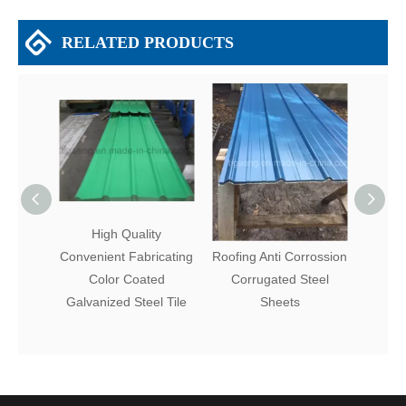
RELATED PRODUCTS
High Quality
Fire Resistance Metal
Firep
Convenient Fabricating
Roofing Anti Corrossion
Roofi
Color Coated
Corrugated Steel
Color 
Galvanized Steel Tile
Sheets