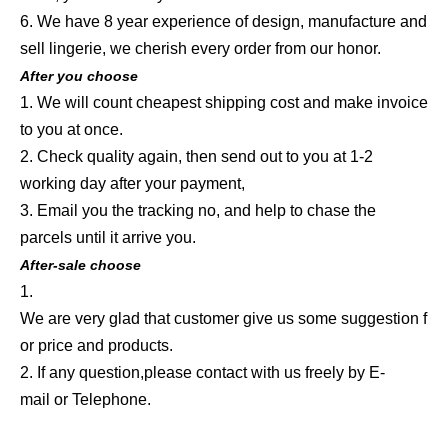
6. We have 8 year experience of design, manufacture and
sell lingerie, we cherish every order from our honor.
After you choose
1. We will count cheapest shipping cost and make invoice
to you at once.
2. Check quality again, then send out to you at 1-2
working day after your payment,
3. Email you the tracking no, and help to chase the
parcels until it arrive you.
After-sale choose
1.
We are very glad that customer give us some suggestion f
or price and products.
2. If any question,please contact with us freely by E-
mail or Telephone.