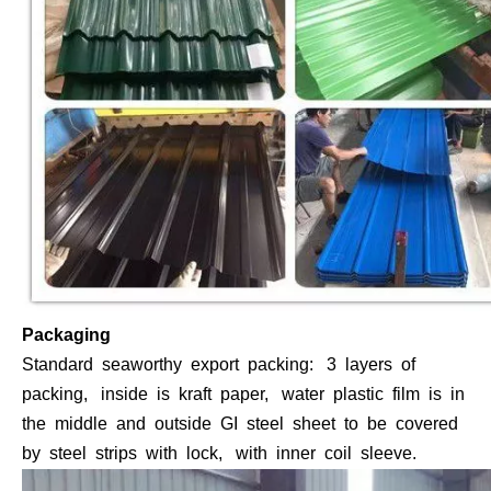
Packaging
Standard seaworthy export packing: 3 layers of
packing, inside is kraft paper, water plastic film is in
the middle and outside GI steel sheet to be covered
by steel strips with lock, with inner coil sleeve.