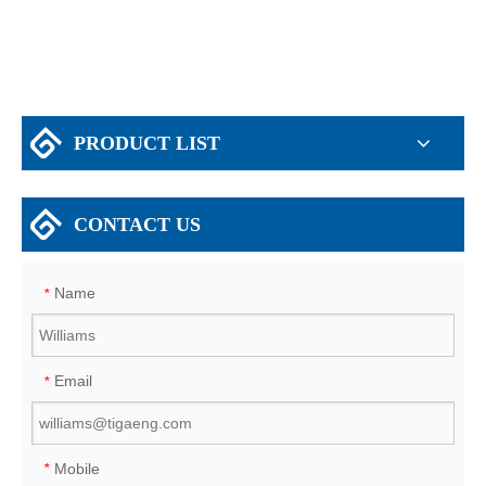
PRODUCT LIST
CONTACT US
Name
*
Email
*
Mobile
*