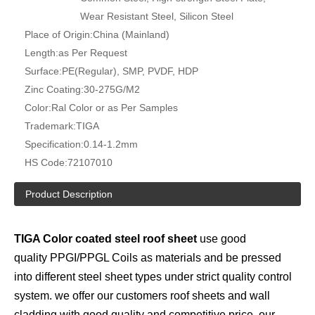
Wear Resistant Steel, Silicon Steel
Place of Origin:
China (Mainland)
Length:
as Per Request
Surface:
PE(Regular), SMP, PVDF, HDP
Zinc Coating:
30-275G/M2
Color:
Ral Color or as Per Samples
Trademark:
TIGA
Specification:
0.14-1.2mm
HS Code:
72107010
Product Description
TIGA Color coated steel roof sheet
use good
quality PPGI/PPGL Coils as materials and be pressed
into different steel sheet types under strict quality control
system. we offer our customers roof sheets and wall
cladding with good quality and competitive price, our