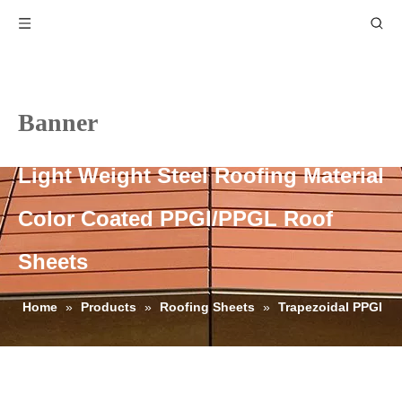
Banner
Light Weight Steel Roofing Material
Color Coated PPGI/PPGL Roof
Sheets
Home
»
Products
»
Roofing Sheets
»
Trapezoidal PPGI
Roofing Sheets
»
Light Weight Steel Roofing Material Color
Coated PPGI/PPGL Roof Sheets