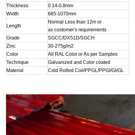
Thickness
0.14-0.8
mm
Width
665-
1070
mm
Normal Less than 12m or
Length
a
s costomer
'
s requirements
Grade
SGCC/DX51D/SGCH
Zinc
30-275g/m2
Color
All RAL Color or As per Samples
Technique
Galvanized and Color coated
Material
Cold Rolled Coil/PPGL/PPGI/GI/GL