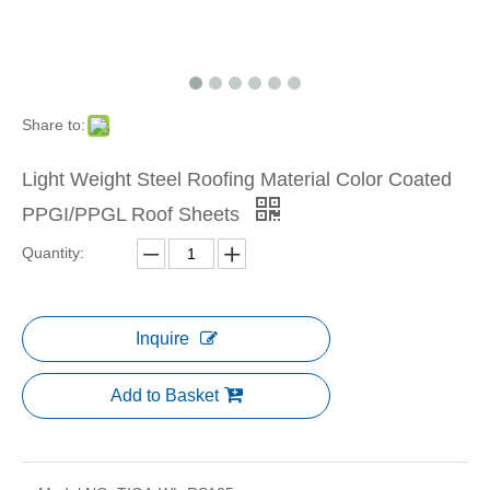
Share to:
Light Weight Steel Roofing Material Color Coated
PPGI/PPGL Roof Sheets
Quantity:
Inquire
Add to Basket