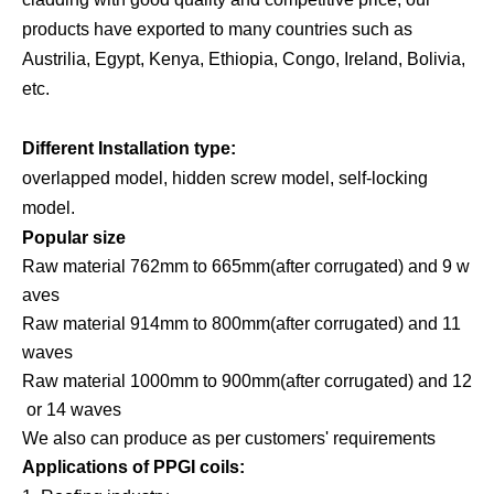
products have exported to many countries such as
Austrilia, Egypt, Kenya, Ethiopia, Congo, Ireland, Bolivia,
etc.
Different Installation type:
overlapped model, hidden screw model, self-locking
model.
Popular size
Raw material 762mm to 665mm(after corrugated) and 9 w
aves
Raw material 914mm to 800mm(after corrugated) and 11
waves
Raw material 1000mm to 900mm(after corrugated) and 12
or 14 waves
We also can produce as per customers'
requirements
Applications of PPGI coils: