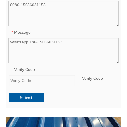
Message
*
Verify Code
*
Submit