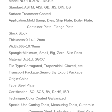
Model NO.:
TIGA-WL-RS105
Standard:
ASTM, AISI, GB, JIS, DIN, BS
Surface Treatment:
Coated
Application:
Mold &amp; Dies, Ship Plate, Boiler Plate,
Container Plate, Flange Plate
Stock:
Stock
Thickness:
0.14-1.2mm
Width:
665-1070mm
Spangle:
Minimum, Small, Big, Zero, Skin Pass
Material:
Dx51d, SGCC
Tile Type:
Corrugated, Trapezoidal, Glazed, etc
Transport Package:
Seaworthy Export Package
Origin:
China
Type:
Steel Plate
Certification:
ISO, SGS, BV, RoHS, IBR
Technique:
Color Coated Galvanized
Special Use:
Cutting Tools, Measuring Tools, Cutters in
Common Steel, High-strength Steel Plate,