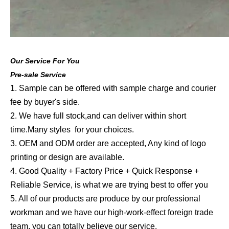
Our Service For You
Pre-sale Service
1. Sample can be offered with sample charge and courier
fee by buyer's side.
2. We have full stock,and can deliver within short
time.Many styles for your choices.
3. OEM and ODM order are accepted, Any kind of logo
printing or design are available.
4. Good Quality + Factory Price + Quick Response +
Reliable Service, is what we are trying best to offer you
5. All of our products are produce by our professional
workman and we have our high-work-effect foreign trade
team, you can totally believe our service.