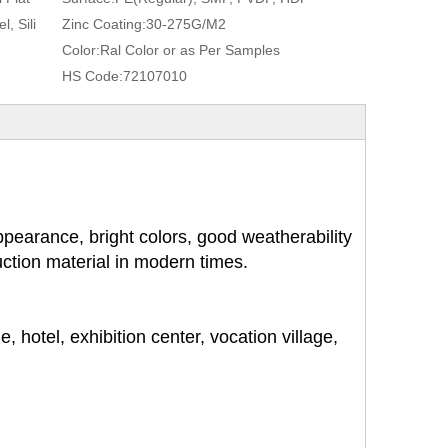
, Sili
Zinc Coating:
30-275G/M2
Color:
Ral Color or as Per Samples
HS Code:
72107010
pearance, bright colors, good weatherability
ruction material in modern times.
, hotel, exhibition center, vocation village,