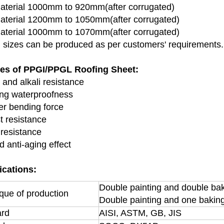
terial 1000mm to 920mm(after corrugated)
terial 1200mm to 1050mm(after corrugated)
terial 1000mm to 1070mm(after corrugated)
l sizes can be produced as per customers' requirements.
res of PPGI/PPGL Roofing Sheet:
 and alkali resistance
ong waterproofness
er bending force
t resistance
 resistance
d anti-aging effect
ications:
Double painting and double ba
que of production
Double painting and one bakin
ard
AISI, ASTM, GB, JIS