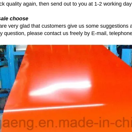
ck quality again, then send out to you at 1-2 working day
sale choose
are very glad that customers give us some suggestions a
ny question, please contact us freely by E-mail, telephon