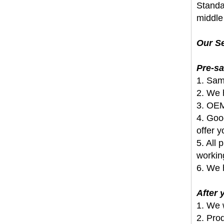
Standar
middle 
Our Se
Pre-sa
1. Sam
2. We h
3. OEM
4. Goo
offer y
5. All
workin
6. We 
After
1. We 
2. Pro