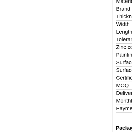
Materi
Brand
Thickn
Width
Lengt
Tolera
Zinc c
Painti
Surfac
Surfac
Certifi
MOQ
Delive
Monthl
Payme
Packa