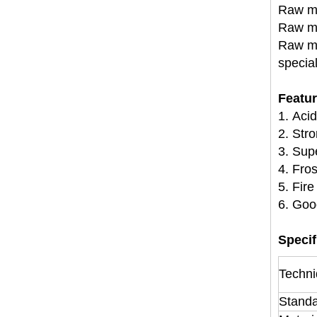
Raw ma
Raw ma
Raw ma
specia
Featu
1. Acid
2. Str
3. Sup
4. Fros
5. Fire
6. Goo
Specif
Techni
Stand