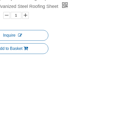
lvanized Steel Roofing Sheet
Inquire
dd to Basket