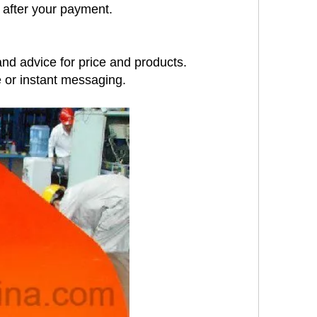
 after your payment.
nd advice for price and products.
e or instant messaging.