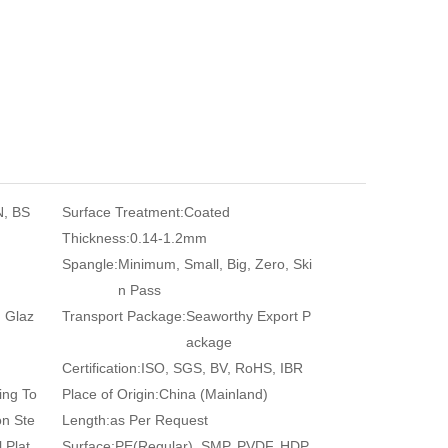
N, BS
Surface Treatment:
Coated
Thickness:
0.14-1.2mm
Spangle:
Minimum, Small, Big, Zero, Ski
n Pass
, Glaz
Transport Package:
Seaworthy Export P
ackage
Certification:
ISO, SGS, BV, RoHS, IBR
ing To
Place of Origin:
China (Mainland)
on Ste
Length:
as Per Request
 Plat
Surface:
PE(Regular), SMP, PVDF, HDP