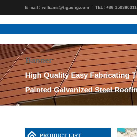
E-mail :
williams@tigaeng.com
|
TEL:
+86-150360311
Banner
High Quality Easy Fabricating T
Painted Galvanized Steel Roofi
PRODUCT LIST