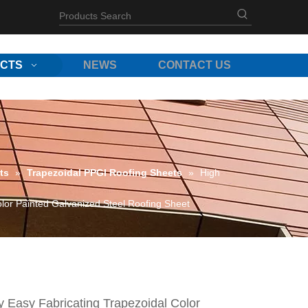
CTS
NEWS
CONTACT US
ts
»
Trapezoidal PPGI Roofing Sheets
»
High
olor Painted Galvanized Steel Roofing Sheet
y Easy Fabricating Trapezoidal Color