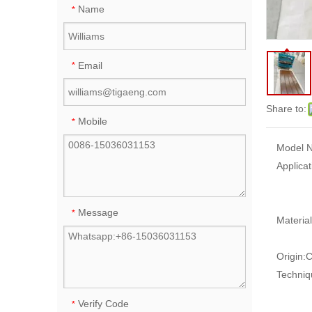
Name
*
Email
*
Share to:
Mobile
*
Model N
Applicat
Message
*
Material
Origin:
C
Techniq
Verify Code
*