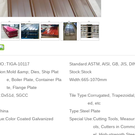
O.:
TIGA-10117
Standard:
ASTM, AISI, GB, JIS, DI
ion:
Mold &amp; Dies, Ship Plat
Stock:
Stock
e, Boiler Plate, Container Pla
Width:
665-1070mm
te, Flange Plate
:
Dx51d, SGCC
Tile Type:
Corrugated, Trapezoidal
ed, etc
hina
Type:
Steel Plate
ue:
Color Coated Galvanized
Special Use:
Cutting Tools, Measur
ols, Cutters in Comm
el, High-strength Steel