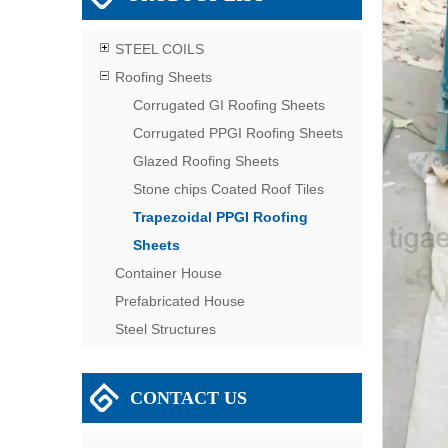
STEEL COILS
Roofing Sheets
Corrugated GI Roofing Sheets
Corrugated PPGI Roofing Sheets
Glazed Roofing Sheets
Stone chips Coated Roof Tiles
Trapezoidal PPGI Roofing
Sheets
Container House
Prefabricated House
Steel Structures
CONTACT US