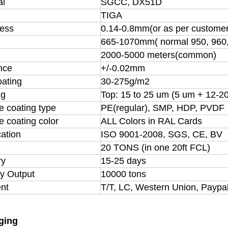
al
SGCC, DX51D
TIGA
ess
0.14-0.8mm(or as per customer
665-1070mm( normal 950, 960
h
2000-5000 meters(common)
nce
+/-0.02mm
oating
30-275g/m2
ng
Top: 15 to 25 um (5 um + 12-2
e coating type
PE(regular), SMP, HDP, PVDF
e coating color
ALL Colors in RAL Cards
cation
ISO 9001-2008, SGS, CE, BV
20 TONS (in one 20ft FCL)
ry
15-25 days
y Output
10000 tons
nt
T/T, LC, Western Union, Paypa
ging