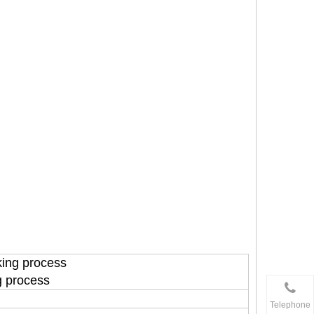
king process
g process
Telephone