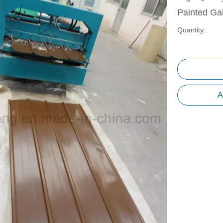
Painted Ga
Quantity:
A