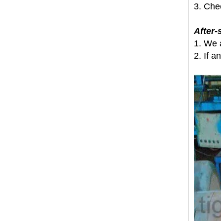
3. Che
After-
1. We 
2. If a