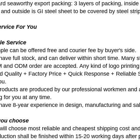
d seaworthy export packing: 3 layers of packing, inside is
and outside is GI steel sheet to be covered by steel strips
rvice For You
le Service
ple can be offered free and courier fee by buyer's side.
ave full stock, and can deliver within short time. Many s
 and ODM order are accepted. Any kind of logo printing 
d Quality + Factory Price + Quick Response + Reliable Se
ou.
 products are produced by our professional workmen and a
g for you at any time.
have 8-year experience in design, manufacturing and sal
 you choose
will choose most reliable and cheapest shipping cost and
duction shall be finished within 15-20 working days after