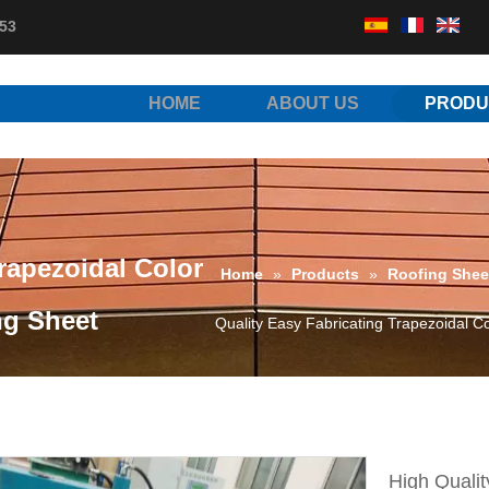
53
HOME
ABOUT US
PRODU
rapezoidal Color
Home
»
Products
»
Roofing Shee
ng Sheet
Quality Easy Fabricating Trapezoidal C
High Qualit