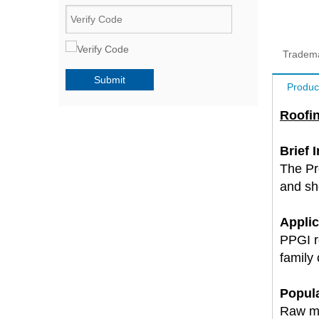
Tradem
Submit
Produc
Roofin
Brief 
The Pr
and sho
Applic
PPGI ro
family
Popula
Raw ma