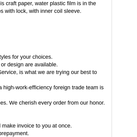
 craft paper, water plastic film is in the
 with lock, with inner coil sleeve.
tyles for your choices.
or design are available.
rvice, is what we are trying our best to
 high-work-efficiency foreign trade team is
es. We cherish every order from our honor.
 make invoice to you at once.
 prepayment.