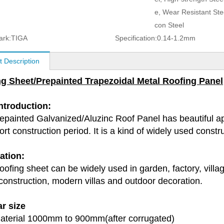
e, Wear Resistant Steel
con Steel
ark:
TIGA
Specification:
0.14-1.2mm
t Description
g Sheet/Prepainted Trapezoidal Metal Roofing Panel
Introduction:
epainted Galvanized/Aluzinc Roof Panel has beautiful ap
rt construction period. It is a kind of widely used const
ation:
ofing sheet can be widely used in garden, factory, village
 construction, modern villas and outdoor decoration.
r size
terial 1000mm to 900mm(after corrugated)