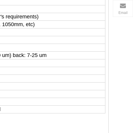
Email
's requirements)
, 1050mm, etc)
0 um) back: 7-25 um
l